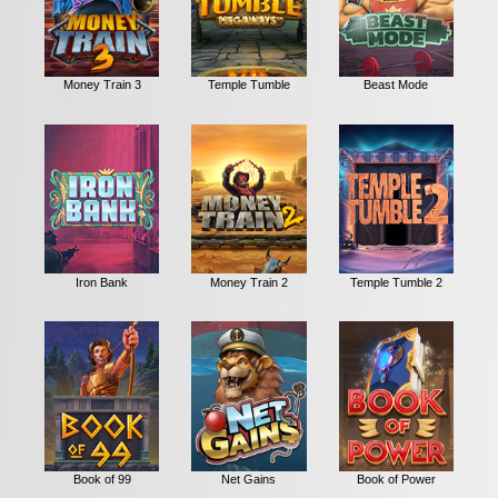
Money Train 3
Temple Tumble
Beast Mode
Iron Bank
Money Train 2
Temple Tumble 2
Book of 99
Net Gains
Book of Power