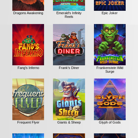
Dragons Awakening
Emerald's Infinity
Epic Joker
Reels
Fang's Inferno
Frank's Diner
Frankenstein Wild
Surge​
Frequent Flyer
Giants & Sheep
Glyph of Gods