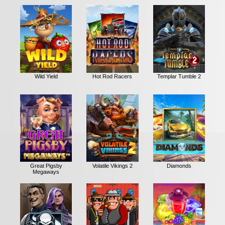
Wild Yield
Hot Rod Racers
Templar Tumble 2
Great Pigsby
Volatile Vikings 2
Diamonds
Megaways