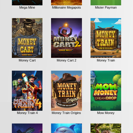
Mega Mine
Millionaire Megapots
Mister Payman
Money Cart
Money Cart 2
Money Train
Money Train 4
Money Train Origins
Mow Money