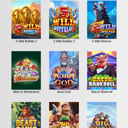
5 Wild Buffalo 2
5 Wild Buffalo 3
5 Wild Wolves
Alice in Winderland
Aura God
Bacon Bankroll