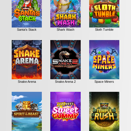
Santa's Stack
Shark Wash
Sloth Tumble
Snake Arena
Snake Arena 2
Space Miners