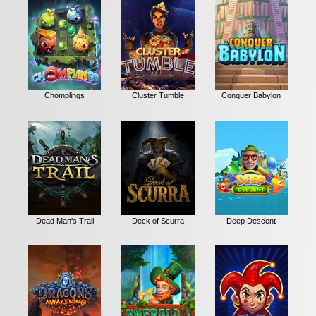
Chomplings
Cluster Tumble
Conquer Babylon
Dead Man's Trail
Deck of Scurra
Deep Descent