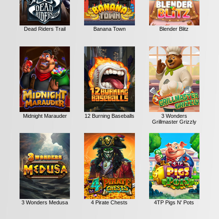
Dead Riders Trail
Banana Town
Blender Blitz
Midnight Marauder
12 Burning Baseballs
3 Wonders
Grillmaster Grizzly
3 Wonders Medusa
4 Pirate Chests
4TP Pigs N' Pots