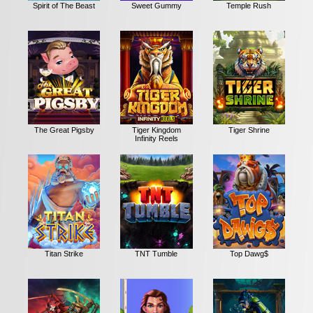
Spirit of The Beast
Sweet Gummy
Temple Rush
The Great Pigsby
Tiger Kingdom
Tiger Shrine
Infinity Reels
Titan Strike
TNT Tumble
Top Dawg$