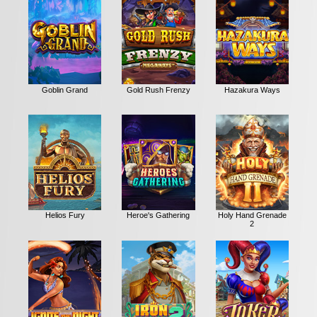
Goblin Grand
Gold Rush Frenzy
Hazakura Ways
Helios Fury
Heroe's Gathering
Holy Hand Grenade
2