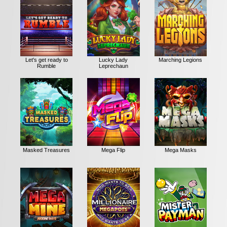
Let's get ready to
Lucky Lady
Marching Legions
Rumble
Leprechaun
Masked Treasures
Mega Flip
Mega Masks