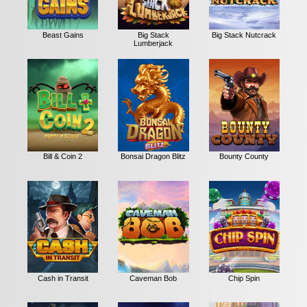
Beast Gains
Big Stack
Big Stack Nutcrack
Lumberjack
Bill & Coin 2
Bonsai Dragon Blitz
Bounty County
Cash in Transit
Caveman Bob
Chip Spin