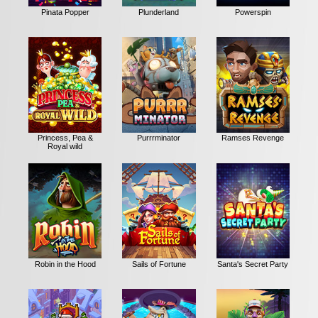
Pinata Popper
Plunderland
Powerspin
Princess, Pea &
Purrrminator
Ramses Revenge
Royal wild
Robin in the Hood
Sails of Fortune
Santa's Secret Party