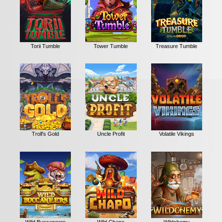
Torii Tumble
Tower Tumble
Treasure Tumble
Troll's Gold
Uncle Profit
Volatile Vikings
Wild Buccaneers
Wild Chapo
Wildchemy