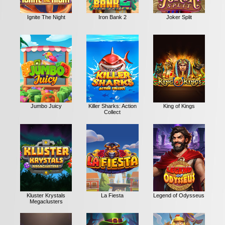
Ignite The Night
Iron Bank 2
Joker Split
Jumbo Juicy
Killer Sharks: Action
King of Kings
Collect
Kluster Krystals
La Fiesta
Legend of Odysseus
Megaclusters