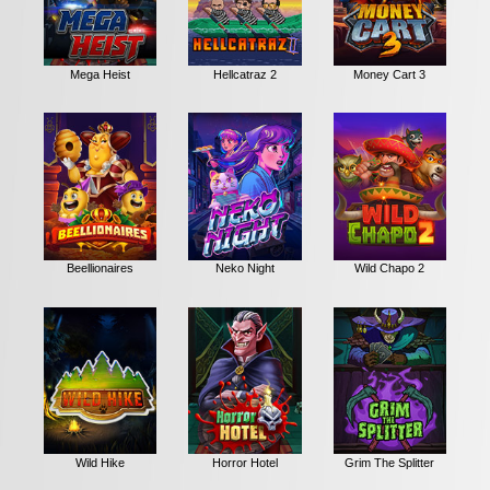
Mega Heist
Hellcatraz 2
Money Cart 3
Beellionaires
Neko Night
Wild Chapo 2
Wild Hike
Horror Hotel
Grim The Splitter