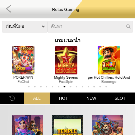
Relax Gaming
เกมแนะนำ
P
Mighty Sevens
3 Super Hot Chillies: Hold And Win
Royal Katt
FastSpin
Booongo
FastSpin
ALL
HOT
NEW
SLOT