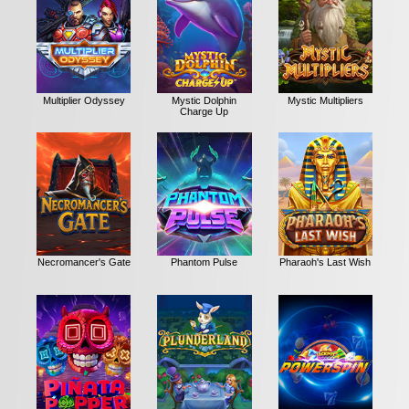
Multiplier Odyssey
Mystic Dolphin
Mystic Multipliers
Charge Up
Necromancer's Gate
Phantom Pulse
Pharaoh's Last Wish