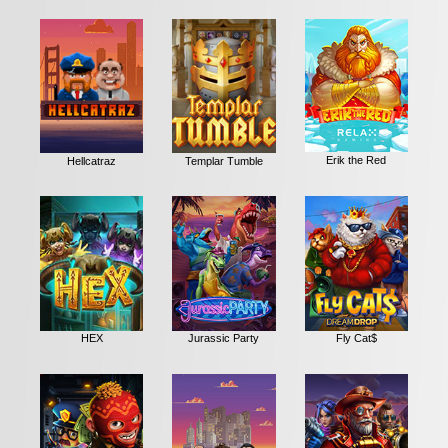
Erik the Red
Hellcatraz
Templar Tumble
HEX
Jurassic Party
Fly Cat$