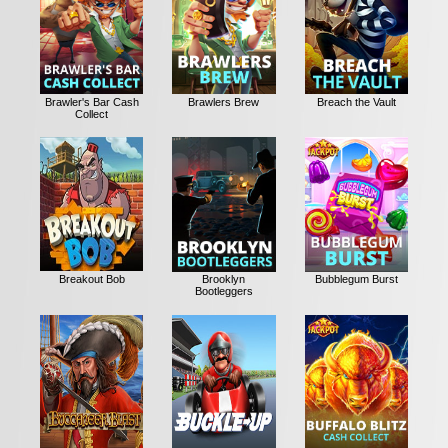
Brawler's Bar Cash
Brawlers Brew
Breach the Vault
Collect
Breakout Bob
Brooklyn
Bubblegum Burst
Bootleggers