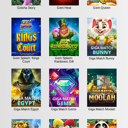
Geisha Story
Gem Heat
Gem Queen
Gem Splash: Kings
Gem Splash:
Giga Match Bunny
Court
Rainbows Gift
Giga Match Egypt
Giga Match Gems
Giga Match Moolah