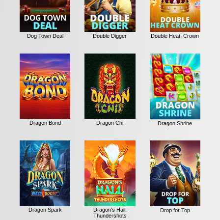
Dog Town Deal
Double Digger
Double Heat: Crown
Dragon Bond
Dragon Chi
Dragon Shrine
Dragon Spark
Dragon's Hall:
Drop for Top
Thundershots