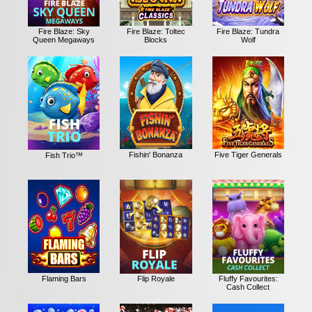
Fire Blaze: Toltec
Fire Blaze: Tundra
Fire Blaze: Sky
Blocks
Wolf
Queen Megaways
Fishin' Bonanza
Five Tiger Generals
Fish Trio™
Flaming Bars
Flip Royale
Fluffy Favourites:
Cash Collect