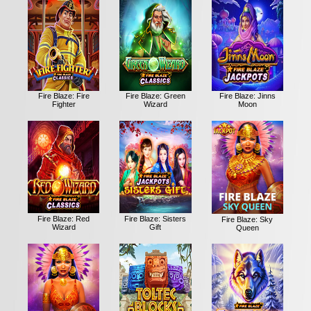
Fire Blaze: Fire
Fire Blaze: Green
Fire Blaze: Jinns
Fighter
Wizard
Moon
Fire Blaze: Red
Fire Blaze: Sisters
Fire Blaze: Sky
Wizard
Gift
Queen