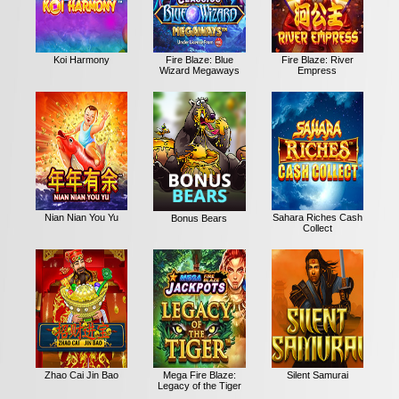
Koi Harmony
Fire Blaze: Blue
Fire Blaze: River
Wizard Megaways
Empress
Nian Nian You Yu
Sahara Riches Cash
Bonus Bears
Collect
Zhao Cai Jin Bao
Mega Fire Blaze:
Silent Samurai
Legacy of the Tiger