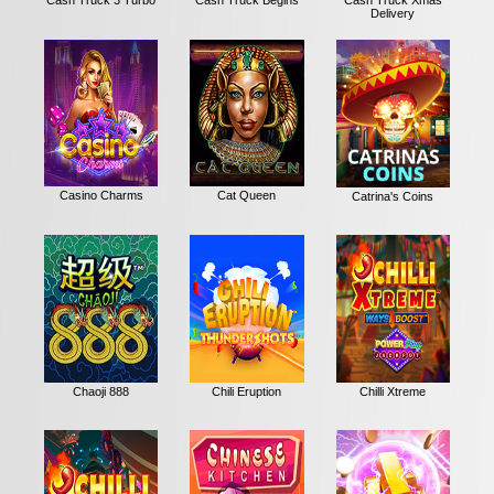
Cash Truck 3 Turbo
Cash Truck Begins
Cash Truck Xmas
Delivery
Casino Charms
Cat Queen
Catrina's Coins
Chaoji 888
Chili Eruption
Chilli Xtreme