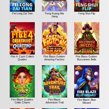
Feng Kuang Ma
Fei Long Zai Tian
Feng Shui Flip
Jiang
Fire 4: Cash Collect
Fire Blaze Golden:
Fire Blaze Golden:
Quattro
Amazing Factory
Buccaneer Bells
Fire Blaze Quattro:
Fire Blaze:
Fire Blaze: Blue
Celtic Charm
Adventure Trail
Wizard