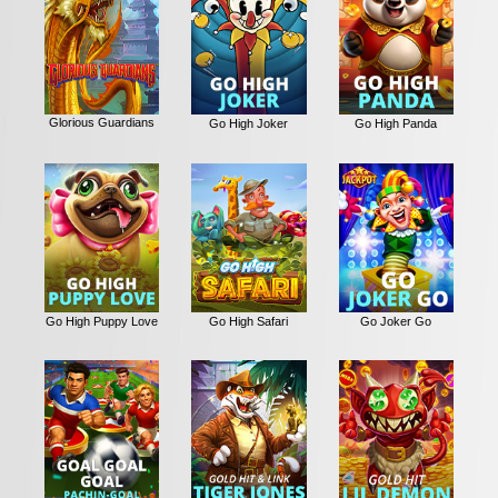
Glorious Guardians
Go High Joker
Go High Panda
Go High Puppy Love
Go High Safari
Go Joker Go