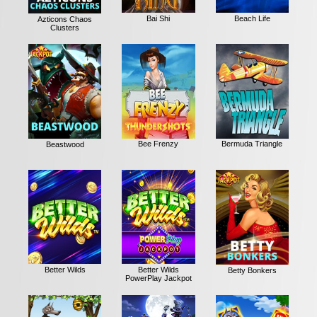
Bai Shi
Beach Life
Azticons Chaos
Clusters
Bee Frenzy
Bermuda Triangle
Beastwood
Better Wilds
Better Wilds
Betty Bonkers
PowerPlay Jackpot