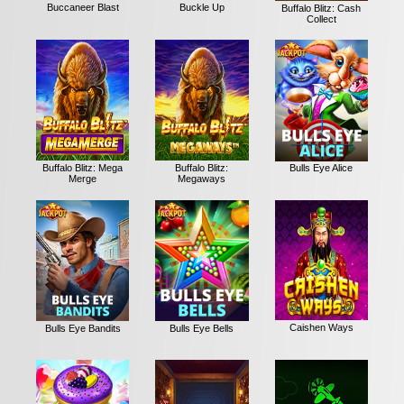
Buccaneer Blast
Buckle Up
Buffalo Blitz: Cash
Collect
Buffalo Blitz: Mega
Buffalo Blitz:
Bulls Eye Alice
Merge
Megaways
Caishen Ways
Bulls Eye Bandits
Bulls Eye Bells