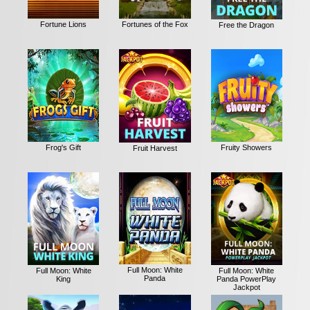
Fortune Lions
Fortunes of the Fox
Free the Dragon
Frog's Gift
Fruity Showers
Fruit Harvest
Full Moon: White
Full Moon: White
Full Moon: White
Panda
King
Panda PowerPlay
Jackpot