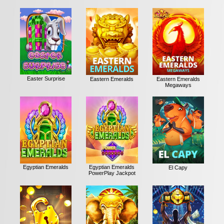
Easter Surprise
Eastern Emeralds
Eastern Emeralds
Megaways
Egyptian Emeralds
Egyptian Emeralds
El Capy
PowerPlay Jackpot