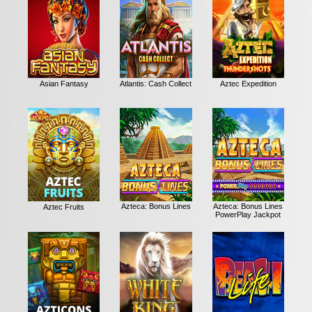
Asian Fantasy
Atlantis: Cash Collect
Aztec Expedition
Azteca: Bonus Lines
Azteca: Bonus Lines
Aztec Fruits
PowerPlay Jackpot