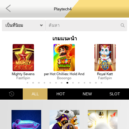
Playtech4
เกมแนะนำ
Adventure 
Fas
Chillies: Hold And Win
Royal Katt
Pharaoh's Fortune Realm
Booongo
FastSpin
Nextspin
ALL
HOT
NEW
SLOT