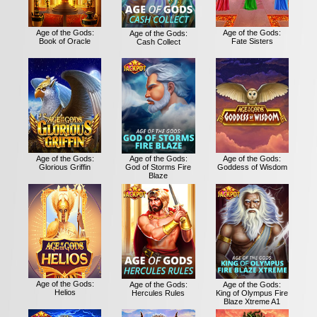
Age of the Gods:
Age of the Gods:
Age of the Gods:
Book of Oracle
Fate Sisters
Cash Collect
Age of the Gods:
Age of the Gods:
Age of the Gods:
Glorious Griffin
Goddess of Wisdom
God of Storms Fire
Blaze
Age of the Gods:
Age of the Gods:
Age of the Gods:
Helios
Hercules Rules
King of Olympus Fire
Blaze Xtreme A1