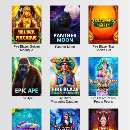
Fire Blaze: Golden
Fire Blaze: Tsai
Panther Moon
Macaque
Shen's Gift
Fire Blaze: Pearls
Epic Ape
Fire Blaze:
Pearls Pearls
Pharaoh's Daughter