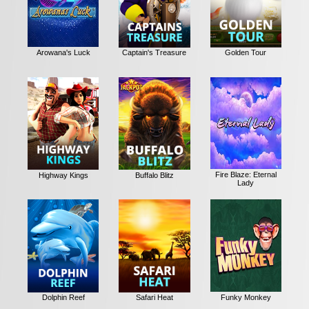
Arowana's Luck
Captain's Treasure
Golden Tour
Fire Blaze: Eternal
Highway Kings
Buffalo Blitz
Lady
Funky Monkey
Dolphin Reef
Safari Heat