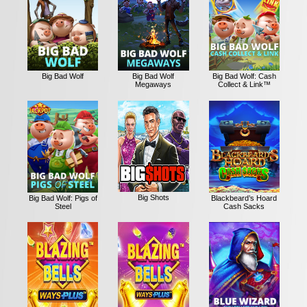
Big Bad Wolf
Big Bad Wolf
Big Bad Wolf: Cash
Megaways
Collect & Link™
Big Shots
Big Bad Wolf: Pigs of
Blackbeard’s Hoard
Steel
Cash Sacks