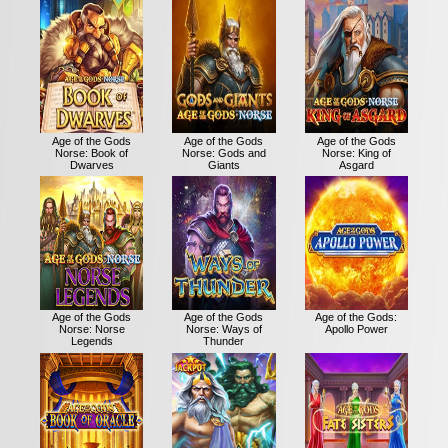
Age of the Gods
Age of the Gods
Age of the Gods
Norse: Book of
Norse: Gods and
Norse: King of
Dwarves
Giants
Asgard
Age of the Gods
Age of the Gods
Age of the Gods:
Norse: Norse
Norse: Ways of
Apollo Power
Legends
Thunder