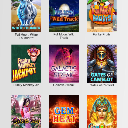
Full Moon: Wild
Funky Fruits
Full Moon: White
Track
Thunder™
Funky Monkey JP
Galactic Streak
Gates of Camelot