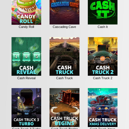
Cascading Cave
Cash It
Candy Roll
Cash Reveal
Cash Truck
Cash Truck 2