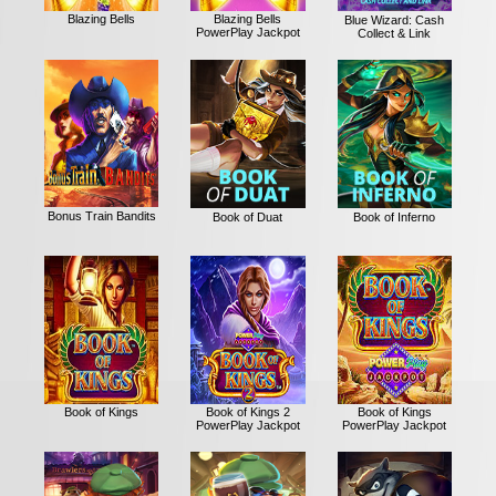
Blazing Bells
Blazing Bells
Blue Wizard: Cash
PowerPlay Jackpot
Collect & Link
Bonus Train Bandits
Book of Duat
Book of Inferno
Book of Kings
Book of Kings 2
Book of Kings
PowerPlay Jackpot
PowerPlay Jackpot