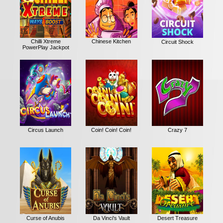
Chilli Xtreme
Chinese Kitchen
Circuit Shock
PowerPlay Jackpot
Circus Launch
Coin! Coin! Coin!
Crazy 7
Curse of Anubis
Da Vinci's Vault
Desert Treasure