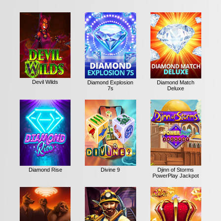
Devil Wilds
Diamond Explosion
Diamond Match
7s
Deluxe
Diamond Rise
Divine 9
Djinn of Storms
PowerPlay Jackpot