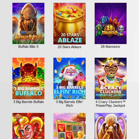
Buffalo Blitz II
28 Mansions
20 Stars Ablaze
3 Big Barrels Buffalo
3 Big Barrels Elfin'
4 Crazy Cluckers™
Rich
PowerPlay Jackpot