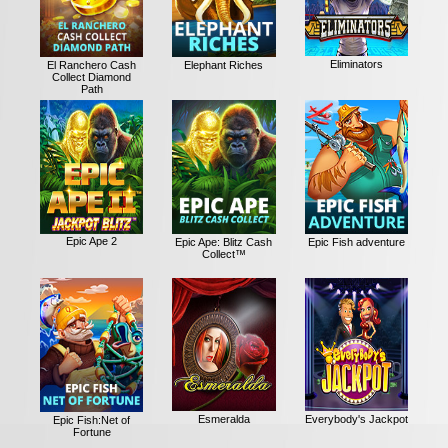
Eliminators
El Ranchero Cash
Elephant Riches
Collect Diamond
Path
Epic Ape 2
Epic Ape: Blitz Cash
Epic Fish adventure
Collect™
Esmeralda
Everybody's Jackpot
Epic Fish:Net of
Fortune