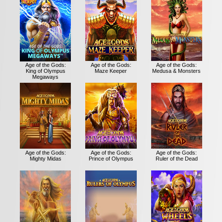
Age of the Gods:
Age of the Gods:
Age of the Gods:
Maze Keeper
Medusa & Monsters
King of Olympus
Megaways
Age of the Gods:
Age of the Gods:
Age of the Gods:
Mighty Midas
Prince of Olympus
Ruler of the Dead