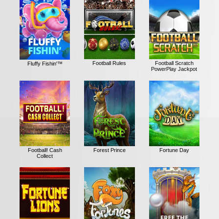
Football Rules
Football Scratch
Fluffy Fishin'™
PowerPlay Jackpot
Football! Cash
Forest Prince
Fortune Day
Collect