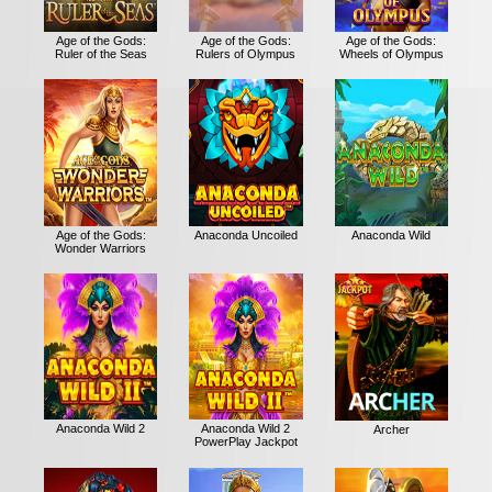
Age of the Gods:
Age of the Gods:
Age of the Gods:
Ruler of the Seas
Rulers of Olympus
Wheels of Olympus
Age of the Gods:
Anaconda Uncoiled
Anaconda Wild
Wonder Warriors
Anaconda Wild 2
Anaconda Wild 2
Archer
PowerPlay Jackpot