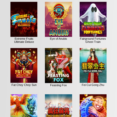
Extreme Fruits
Eye of Anubis
Fairground Fortunes
Ultimate Deluxe
Ghost Train
Fat Choy Choy Sun
Fei Cui Gong Zhu
Feasting Fox