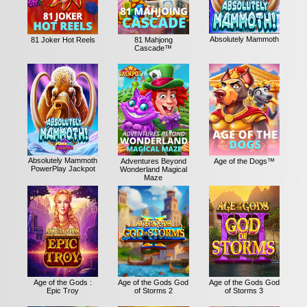
Absolutely Mammoth
81 Joker Hot Reels
81 Mahjong
Cascade™
Absolutely Mammoth
Adventures Beyond
Age of the Dogs™
PowerPlay Jackpot
Wonderland Magical
Maze
Age of the Gods :
Age of the Gods God
Age of the Gods God
Epic Troy
of Storms 2
of Storms 3