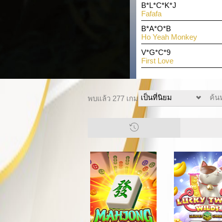
HB
B*L*C*K*J
THB
M*I*N*8*
00
Fafafa
25,159,00
Funkey Monkey
HB
B*A*O*B
THB
P*I*Y*G*5
00
Ho Yeah Monkey
22,462,00
Highway Kings
HB
V*G*C*9
THB
V*Q*Y*I*7
,00
First Love
11,967,00
Jungle Giants
พบแล้ว 277 เกม