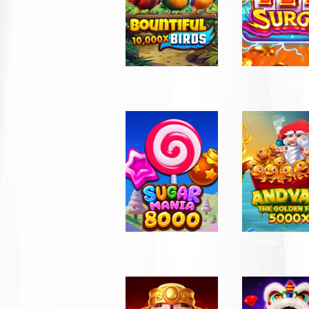
Bountiful Birds
777 Surge
Andvari The G
Sugar Mania 8000
Fish