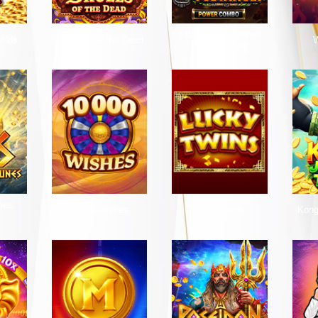
3 Blazing Volcanoes
ilds
12 Skulls of the Dead
W
Power Combo
nes:
10000 Wishes
Lucky Twins
Kong