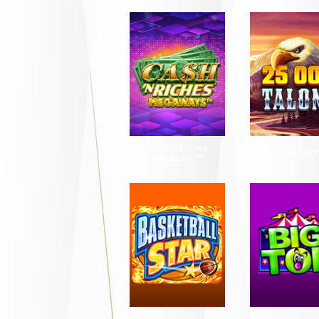
Cash'N Riches
25000 Talo
Megaways™