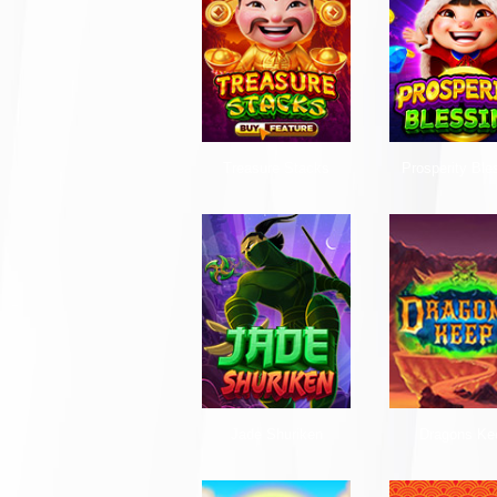
Treasure Stacks
Prosperity Ble
Jade Shuriken
Dragons Ke