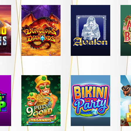
Dungeons and
ns
Avalon
A
Diamonds™
9 Pots of Gold