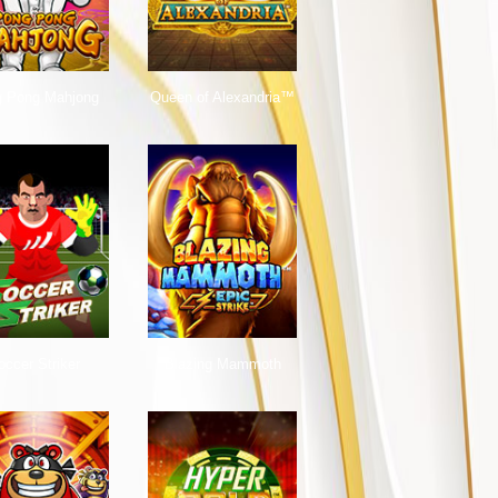
 Pong Mahjong
Queen of Alexandria™
occer Striker
Blazing Mammoth