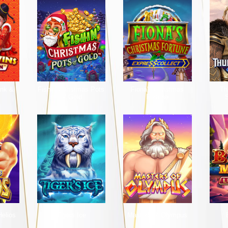
ink &
Fishin' Christmas Pots
Fiona's Christmas
Th
of Gold
Fortune
Helios
Tigers Ice
Masters of Olympus