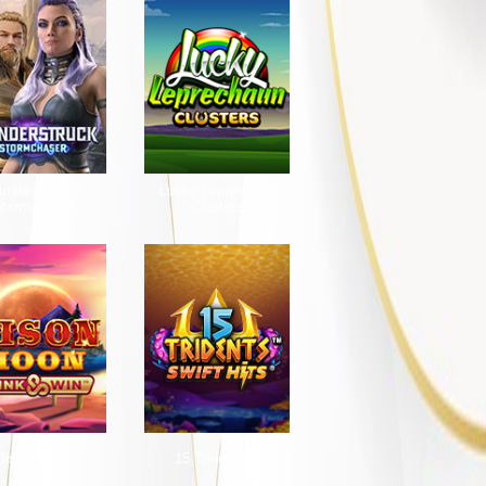
understruck®
Lucky Leprechaun
Stormchaser
Clusters
Bison Moon
15 Tridents™