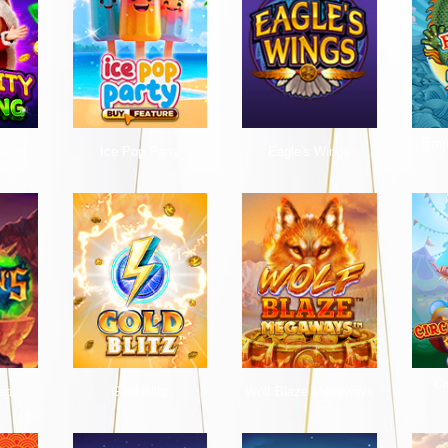
Empe
ssing
Ice Pop Party
Eagle's Wings
Ci
ep
Gold Blitz
Wolf Blaze Megaways