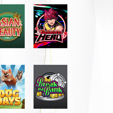
sian Beauty
Badminton Hero