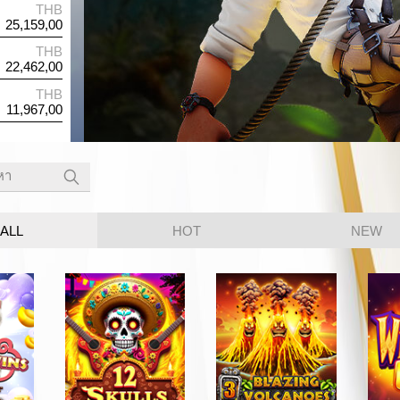
THB
p*b*6*6*6
THB
R*N*E*1*A
18,211,00
God of Gambler
32,042,00
Funkey Monkey
THB
H*H*6
THB
I*M*Y*9
15,728,00
FaFaFa
12,522,00
Highway Kings
THB
P*K*M
THB
W*L*A*M
10,129,00
Monkey
8,342,00
Jungle Giants
ALL
HOT
NEW