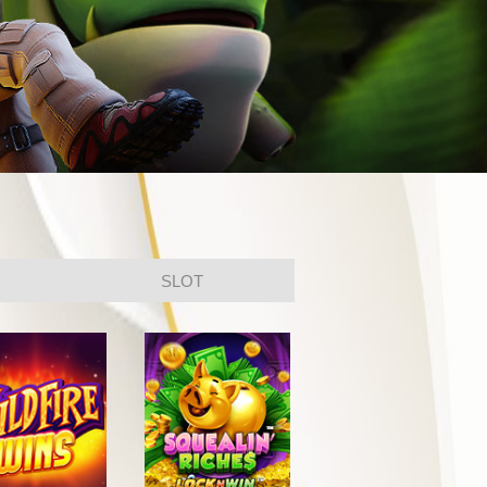
THB
Z*C*G*5*5*5
THB
B*L*C*
22,325,00
Tree of Riches
20,167,00
Fafafa
THB
K*N*W
THB
B*A*O
15,247,00
888 Dragons
19,476,00
Ho Yea
THB
J*K*O*8*
THB
V*G*C*
5,217,00
Aztec Gems
9,356,00
First L
SLOT