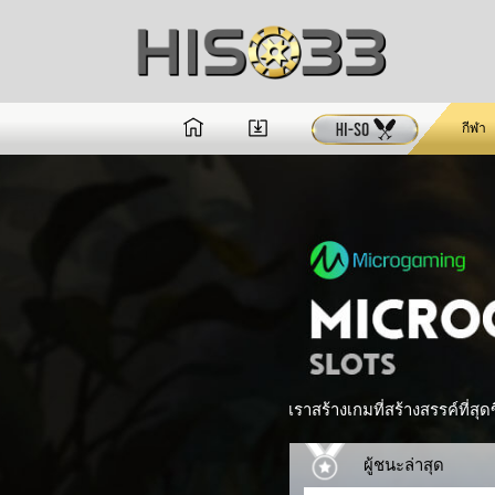
กีฬา
เราสร้างเกมที่สร้างสรรค์ที่สุด
ผู้ชนะล่าสุด