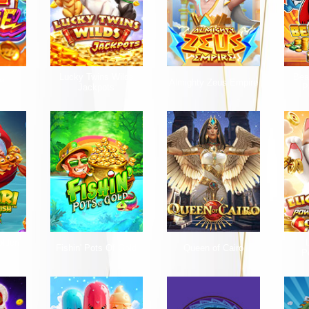
Lucky Twins Wilds
Bea
™
Almighty Zeus Empire
Jackpots
P
olden
Fishin' Pots Of Gold
Queen of Cairo
P