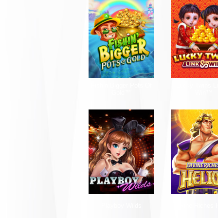
Fishin Bigger Pots Of
Lucky Twins L
Gold™
Win™
Playboy Wilds
Divine Riches 