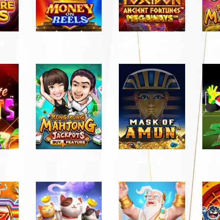
Ancient Fortunes :
ems
Money On Reels
Pong
Poseidon Megaways™
Pong Pong Mahjong
ts™
Mask of Amun
S
Jackpots