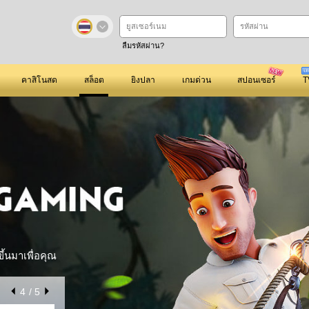
ลืมรหัสผ่าน?
คาสิโนสด
สล็อต
ยิงปลา
เกมด่วน
สปอนเซอร์
T
ขึ้นมาเพื่อคุณ
5
/ 5