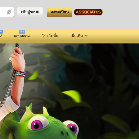
เข้าสู่ระบบ
ลงทะเบียน
V
ผลบอลสด
โปรโมชั่น
เพิ่มเติม