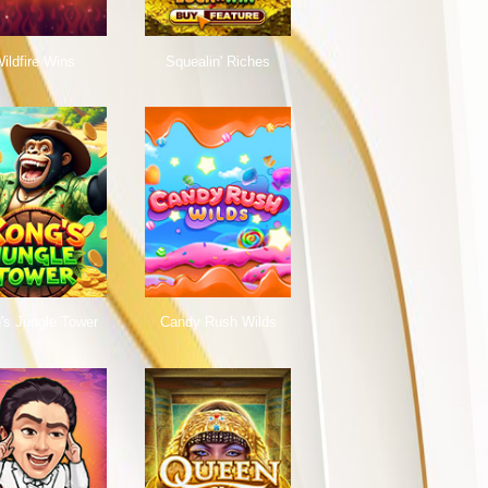
ildfire Wins
Squealin' Riches
's Jungle Tower
Candy Rush Wilds