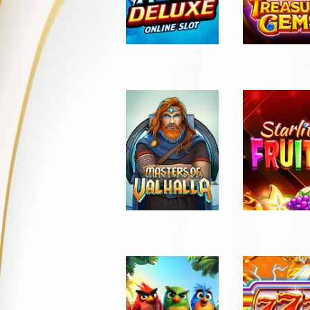
Break Away Deluxe
Treasure G
Masters of Valhalla
Starlite Frui