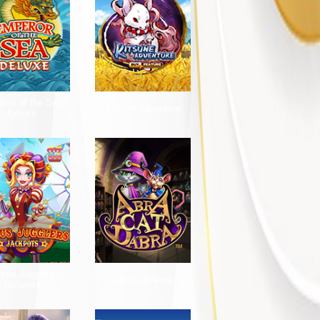
ror of the Sea
Kitsune Adventure
Deluxe
rcus Jugglers
AbraCatDabra
Jackpots