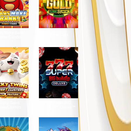
rs Make Bank!
Hyper Gold
ower Combo
Lucky Twins
777 Super BIG
owerClusters
BuildUp™ Deluxe™