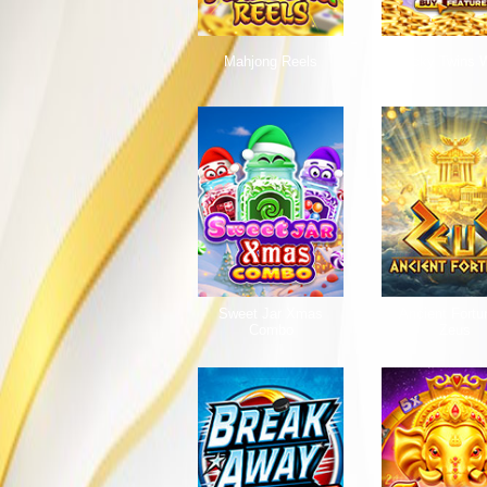
Mahjong Reels
Lucky Twins W
Sweet Jar Xmas
Ancient Fortu
Combo
Zeus