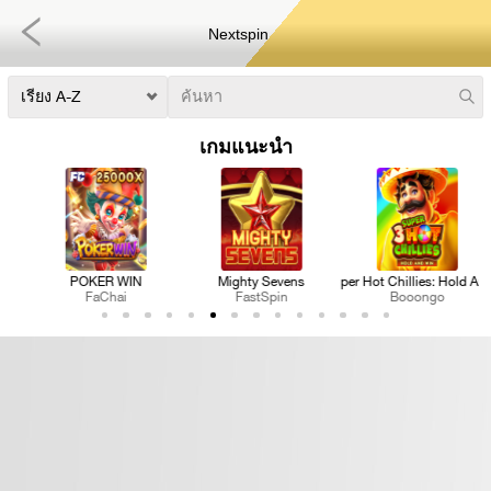
Nextspin
เกมแนะนำ
0
POKER WIN
Mighty Sevens
3 Super Hot Chillies: Hold And
FaChai
FastSpin
Booongo