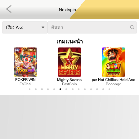
Nextspin
เกมแนะนำ
POKER WIN
Mighty Sevens
3 Super Hot Chillies: Hold And 
FaChai
FastSpin
Booongo