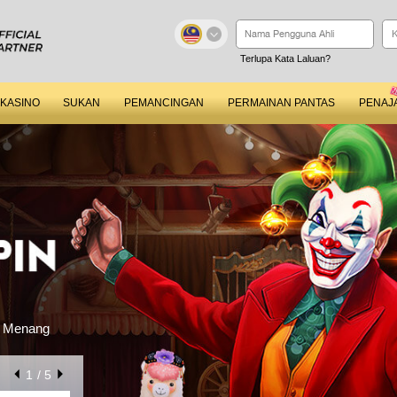
Terlupa Kata Laluan?
KASINO
SUKAN
PEMANCINGAN
PERMAINAN PANTAS
PENAJ
r! Menang
2
/ 5