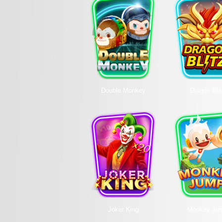
Double Monkey
Dragon Bli
Joker King
Monkey Ju