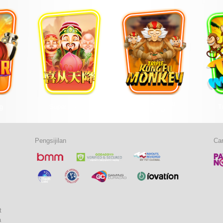
Triple Kung Fu
g
Super Fortune
T
Monkey
Pengsijilan
Ca
t
a