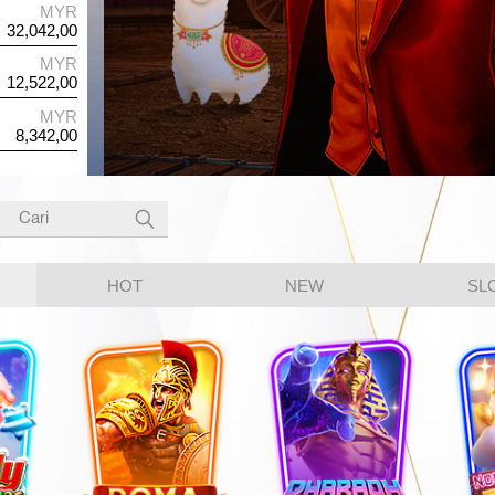
MYR
Z*C*G*5*5*5
MYR
B*L*C*K*J
22,325,00
Tree of Riches
20,167,00
Fafafa
MYR
K*N*W
MYR
B*A*O*B
15,247,00
888 Dragons
19,476,00
Ho Yeah Monke
MYR
J*K*O*8*
MYR
V*G*C*9
5,217,00
Aztec Gems
9,356,00
First Love
HOT
NEW
SL