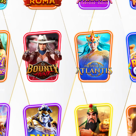
Pharaoh's Fortune
 Xmas
Roma
Nom
Realm
une
Bounty Hunt
Treasure of Atlantis
Roy