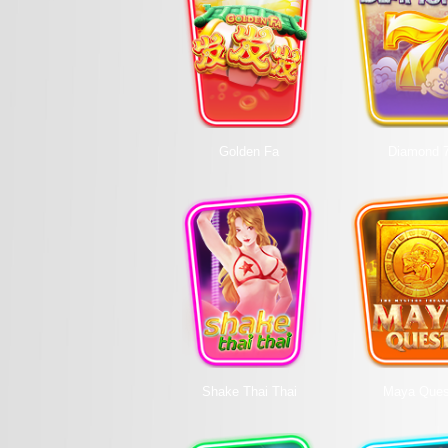
Golden Fa
Diamond 
Shake Thai Thai
Maya Ques