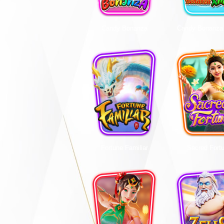
Candy Bonanza
Candy Bonanza
Fortune Familiar
Sacred Fort