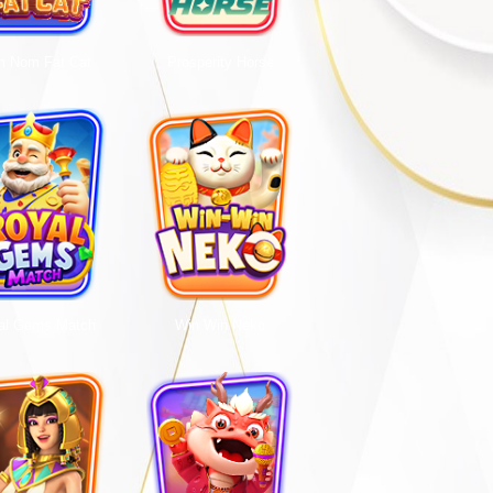
 Nom Fat Cat
Prosperity Horse
al Gems Match
Win Win Neko