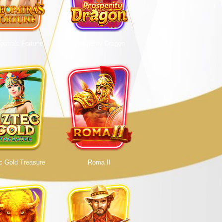
patra's Fortune
Prosperity Dragon
c Gold Treasure
Roma II