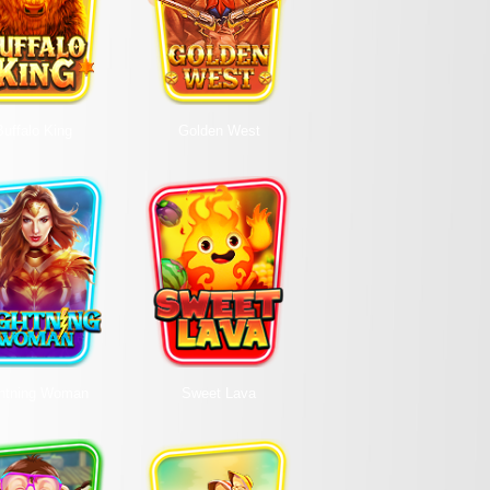
Buffalo King
Golden West
ghtning Woman
Sweet Lava