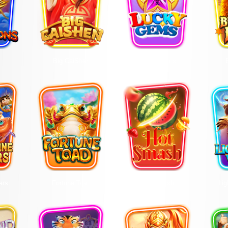
s
Big CaiShen
Lucky Gems
ars
Fortune Toad
Hot Smash
Li