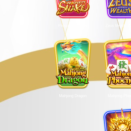
Prosperity Snake
Zeus Mighty W
Mahjong Dragon
Mahjong Pho