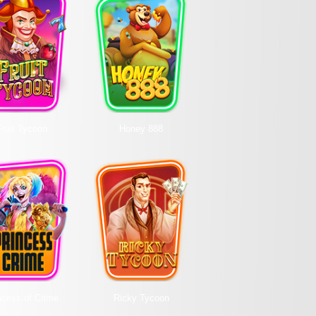
Fruit Tycoon
Honey 888
ncess of Crime
Ricky Tycoon