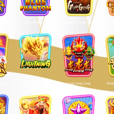
ealth
Blue Phantom
Legend of Guan Gong
Cleo
enix
Lightning Dragon
Long Long Long
Azte