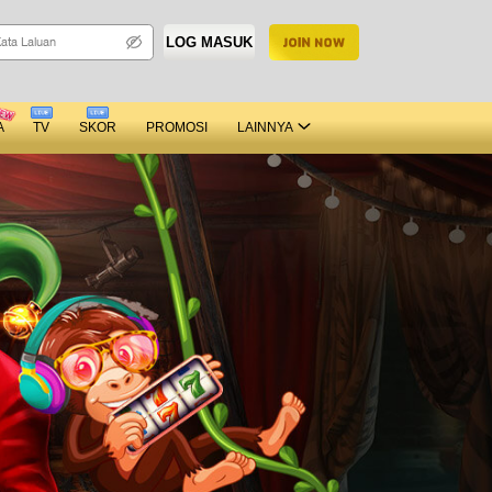
LOG MASUK
SERTAI
A
TV
SKOR
PROMOSI
LAINNYA