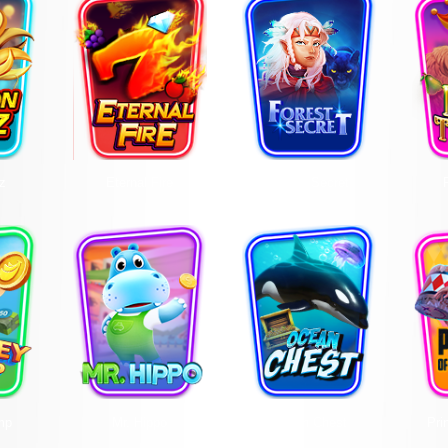
tz
Eternal Fire
Forest Secret
mp
Mr. Hippo
Ocean Chest
Pri