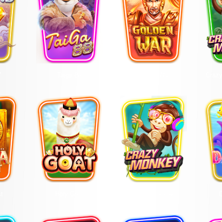
7
Taiga 88
Golden War
Craz
t
Holy Goat
Crazy Monkey