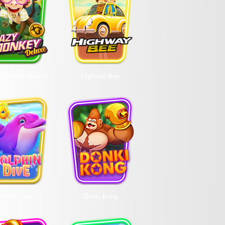
y Monkey Deluxe
Highway Bee
Dolphin Dive
Donki Kong