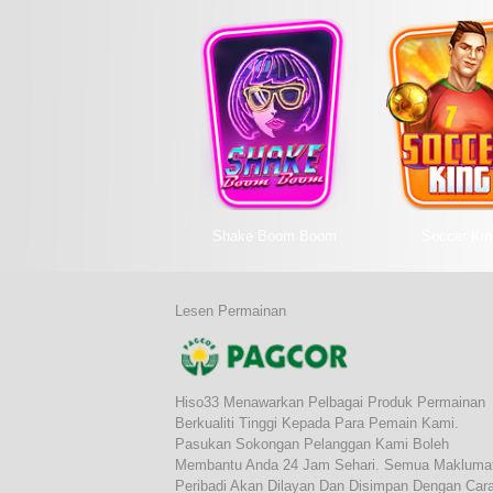
Shake Boom Boom
Soccer Kin
Lesen Permainan
Hiso33 Menawarkan Pelbagai Produk Permainan
Berkualiti Tinggi Kepada Para Pemain Kami.
Pasukan Sokongan Pelanggan Kami Boleh
Membantu Anda 24 Jam Sehari. Semua Makluma
Peribadi Akan Dilayan Dan Disimpan Dengan Car