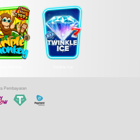
riple Monkey
Twinkle Ice
ra Pembayaran