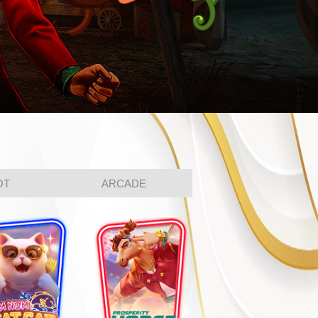
MYR
M*I*N*8*
MYR
p*b*6*6
25,159,00
Funkey Monkey
18,211,00
God of
MYR
P*I*Y*G*5
MYR
H*H*6
y
22,462,00
Highway Kings
15,728,00
FaFaFa
MYR
V*Q*Y*I*7
MYR
P*K*M
11,967,00
Jungle Giants
10,129,00
Monke
OT
ARCADE