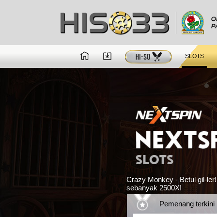
SLOTS
Crazy Monkey - Betul gil-le
sebanyak 2500X!
Pemenang terkini