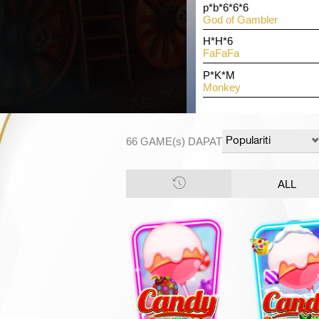
YR
p*b*6*6*6
MYR
R*N*E*1*A
,00
God of Gambler
32,042,00
Funkey Monkey
YR
H*H*6
MYR
I*M*Y*9
00
FaFaFa
12,522,00
Highway Kings
YR
P*K*M
MYR
W*L*A*M
00
Monkey
8,342,00
Jungle Giants
66 GAME(s) DAPAT
ALL