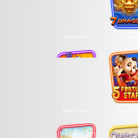
Princess of Ra
7 Dragon
Classic Fruits 7
5 Fortune St