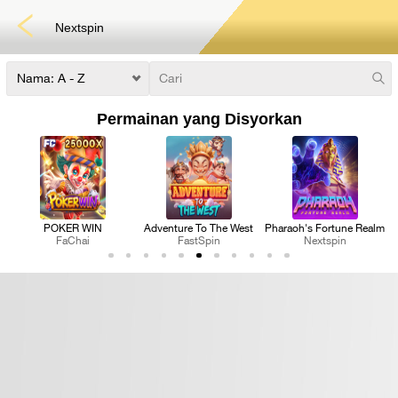
Nextspin
Permainan yang Disyorkan
POKER WIN
Adventure To The West
Pharaoh's Fortune Realm
FaChai
FastSpin
Nextspin
emancingan
Permainan Pantas
E-Sukan
3D Games
Lottery
Poker