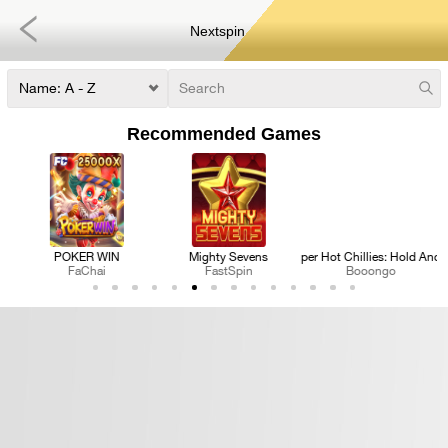
Nextspin
Recommended Games
POKER WIN
Mighty Sevens
3 Super Hot Chillies: Hold And 
FaChai
FastSpin
Booongo