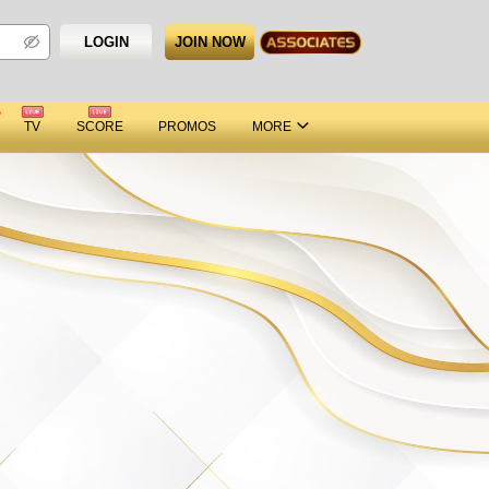
LOGIN
JOIN NOW
TV
SCORE
PROMOS
MORE