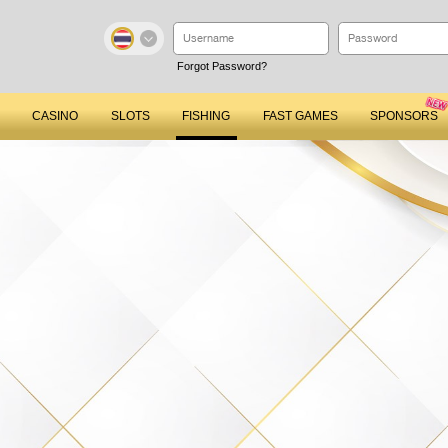
Forgot Password?
CASINO
SLOTS
FISHING
FAST GAMES
SPONSORS