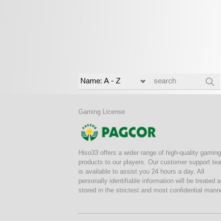
Gaming License
Hiso33 offers a wider range of high-quality gaming
products to our players. Our customer support te
is available to assist you 24 hours a day. All
personally identifiable information will be treated 
stored in the strictest and most confidential mann