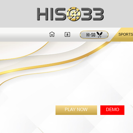
SPORTS
PLAY NOW
DEMO