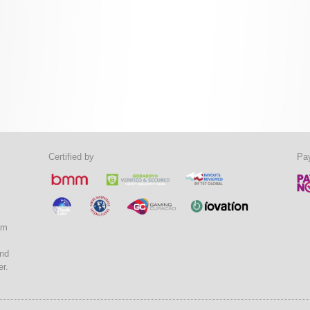
Certified by
Pa
am
and
er.