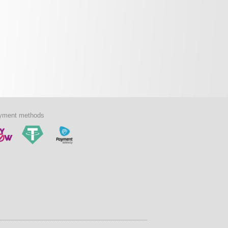
yment methods