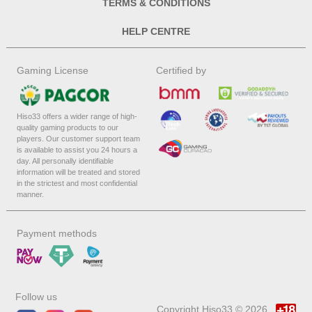
TERMS & CONDITIONS
HELP CENTRE
Gaming License
Certified by
Hiso33 offers a wider range of high-
quality gaming products to our
players. Our customer support team
is available to assist you 24 hours a
day. All personally identifiable
information will be treated and stored
in the strictest and most confidential
manner.
Payment methods
Follow us
Copyright Hiso33 © 2026.