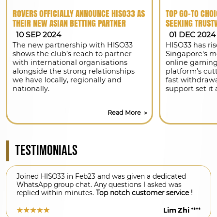
ROVERS OFFICIALLY ANNOUNCE HISO33 AS
TOP GO-TO CHO
THEIR NEW ASIAN BETTING PARTNER
SEEKING TRUST
10 SEP 2024
01 DEC 2024
The new partnership with HISO33
HISO33 has ri
shows the club’s reach to partner
Singapore's mo
with international organisations
online gaming
alongside the strong relationships
platform’s cut
we have locally, regionally and
fast withdraw
nationally.
support set it
Read More
TESTIMONIALS
Joined HISO33 in Feb23 and was given a dedicated
WhatsApp group chat. Any questions I asked was
replied within minutes.
Top notch customer service !
Lim Zhi ****