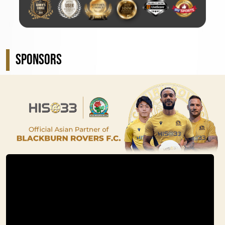
SPONSORS