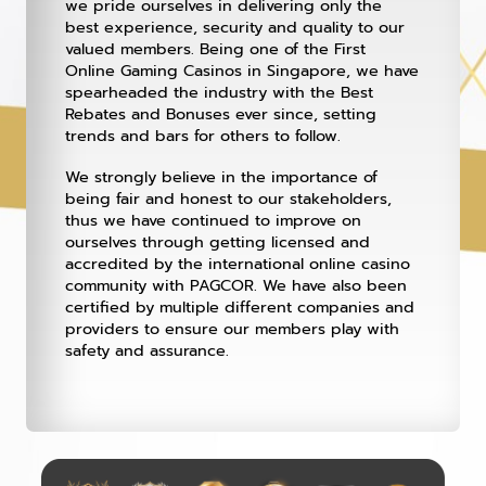
we pride ourselves in delivering only the
best experience, security and quality to our
valued members. Being one of the First
Online Gaming Casinos in Singapore, we have
spearheaded the industry with the Best
Rebates and Bonuses ever since, setting
trends and bars for others to follow.
We strongly believe in the importance of
being fair and honest to our stakeholders,
thus we have continued to improve on
ourselves through getting licensed and
accredited by the international online casino
community with PAGCOR. We have also been
certified by multiple different companies and
providers to ensure our members play with
safety and assurance.