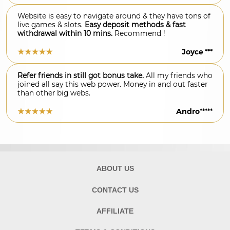
Website is easy to navigate around & they have tons of
live games & slots.
Easy deposit methods & fast
withdrawal within 10 mins.
Recommend !
Joyce ***
Refer friends in still got bonus take.
All my friends who
joined all say this web power. Money in and out faster
than other big webs.
Andro*****
ABOUT US
CONTACT US
AFFILIATE