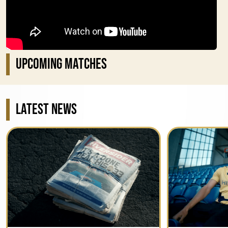
UPCOMING MATCHES
LATEST NEWS