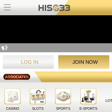
LOG IN
JOIN NOW
LO
CASINO
SLOTS
SPORTS
E-SPORTS