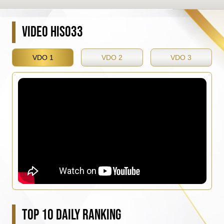
VIDEO HISO33
VDO 1
VDO 2
VDO 3
TOP 10 DAILY RANKING