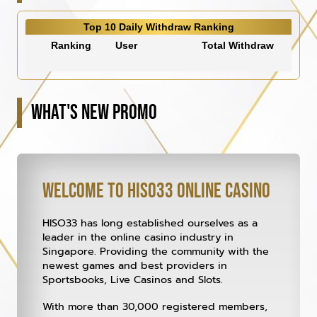
Top 10 Daily Withdraw Ranking
Ranking
User
Total Withdraw
WHAT'S NEW PROMO
WELCOME TO Hiso33 ONLINE CASINO
HISO33 has long established ourselves as a
leader in the online casino industry in
Singapore. Providing the community with the
newest games and best providers in
Sportsbooks, Live Casinos and Slots.
With more than 30,000 registered members,