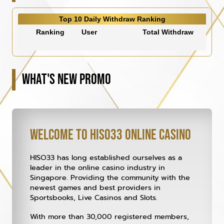
Top 10 Daily Withdraw Ranking
Ranking
User
Total Withdraw
WHAT'S NEW PROMO
WELCOME TO Hiso33 ONLINE CASINO
HISO33 has long established ourselves as a
leader in the online casino industry in
Singapore. Providing the community with the
newest games and best providers in
Sportsbooks, Live Casinos and Slots.
With more than 30,000 registered members,