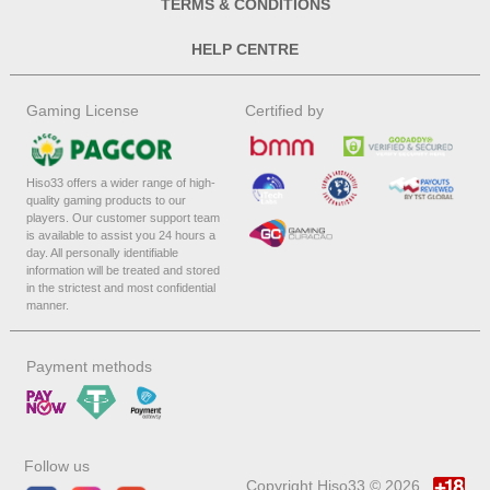
TERMS & CONDITIONS
HELP CENTRE
Gaming License
Certified by
Hiso33 offers a wider range of high-
quality gaming products to our
players. Our customer support team
is available to assist you 24 hours a
day. All personally identifiable
information will be treated and stored
in the strictest and most confidential
manner.
Payment methods
Follow us
Copyright Hiso33 © 2026.