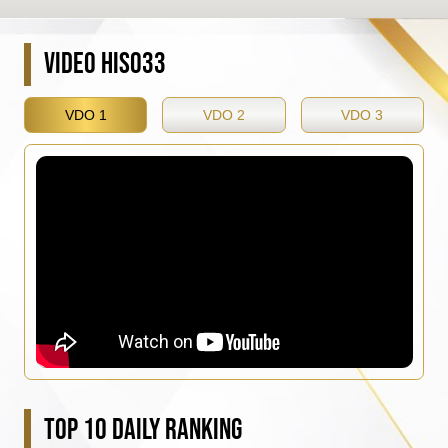
VIDEO HISO33
VDO 1
VDO 2
VDO 3
TOP 10 DAILY RANKING