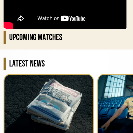
UPCOMING MATCHES
LATEST NEWS