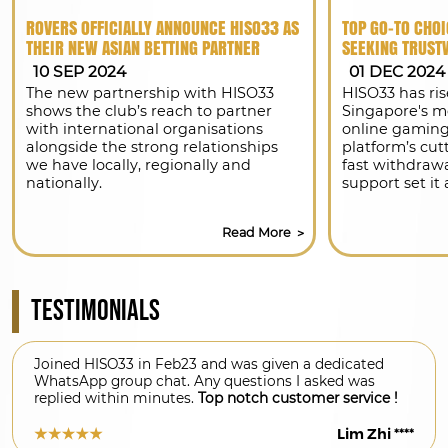
ROVERS OFFICIALLY ANNOUNCE HISO33 AS
TOP GO-TO CHO
THEIR NEW ASIAN BETTING PARTNER
SEEKING TRUST
10 SEP 2024
01 DEC 2024
The new partnership with HISO33
HISO33 has ri
shows the club’s reach to partner
Singapore's mo
with international organisations
online gaming
alongside the strong relationships
platform’s cut
we have locally, regionally and
fast withdraw
nationally.
support set it
Read More
TESTIMONIALS
Joined HISO33 in Feb23 and was given a dedicated
WhatsApp group chat. Any questions I asked was
replied within minutes.
Top notch customer service !
Lim Zhi ****