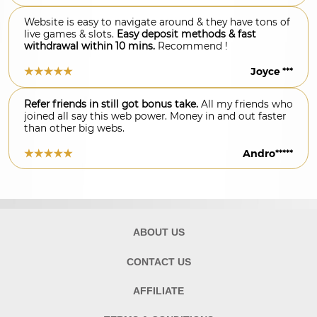
Website is easy to navigate around & they have tons of
live games & slots.
Easy deposit methods & fast
withdrawal within 10 mins.
Recommend !
Joyce ***
Refer friends in still got bonus take.
All my friends who
joined all say this web power. Money in and out faster
than other big webs.
Andro*****
ABOUT US
CONTACT US
AFFILIATE