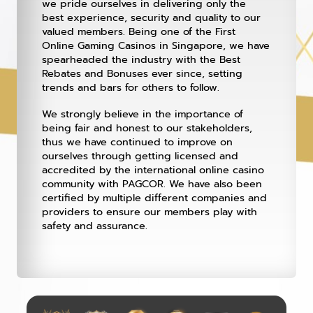
we pride ourselves in delivering only the
best experience, security and quality to our
valued members. Being one of the First
Online Gaming Casinos in Singapore, we have
spearheaded the industry with the Best
Rebates and Bonuses ever since, setting
trends and bars for others to follow.
We strongly believe in the importance of
being fair and honest to our stakeholders,
thus we have continued to improve on
ourselves through getting licensed and
accredited by the international online casino
community with PAGCOR. We have also been
certified by multiple different companies and
providers to ensure our members play with
safety and assurance.