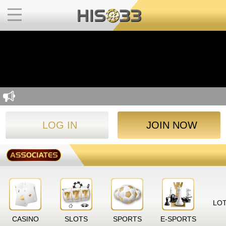
LOG IN
JOIN NOW
LO
CASINO
SLOTS
SPORTS
E-SPORTS