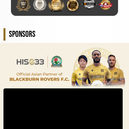
SPONSORS