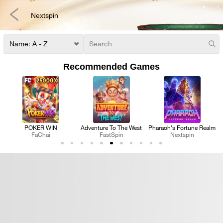
Nextspin
Recommended Games
POKER WIN
Adventure To The West
Pharaoh's Fortune Realm
FaChai
FastSpin
Nextspin
Fast Games
E-Sports
3D Games
Lottery
Poker
Casino
Sports