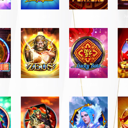
p
Jump High 2
Good Fortune
Ju
r
Zeus
Lucky Bats
F