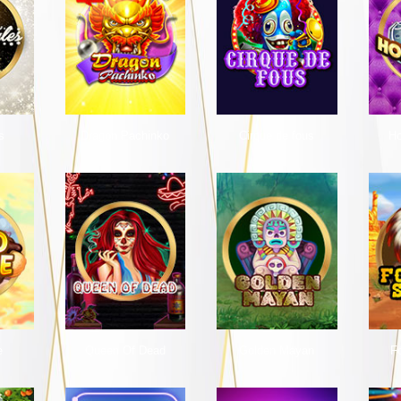
s
Dragon Pachinko
Cirque de fous
Ho
e
Queen Of Dead
Golden Mayan
Fo