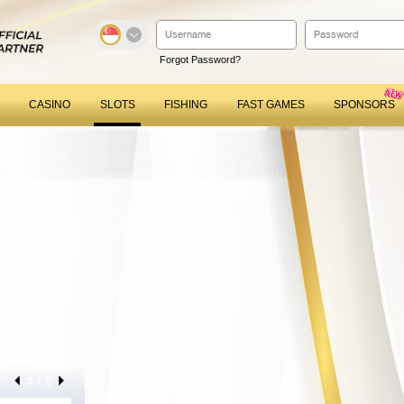
Forgot Password?
CASINO
SLOTS
FISHING
FAST GAMES
SPONSORS
5
/ 5