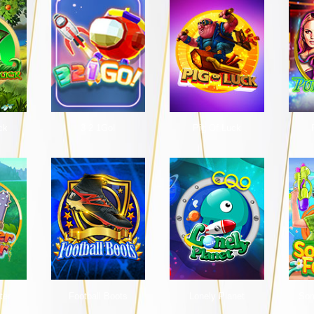
ck
3 2 1Go!
Pig Of Luck
ter
Football Boots
Lonely Planet
Son