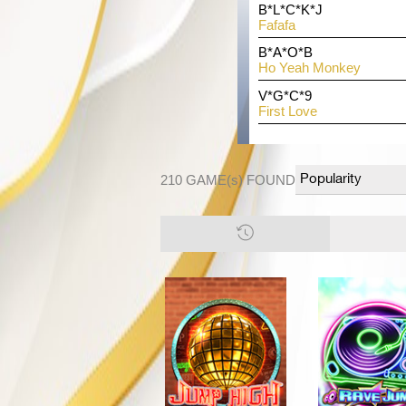
GD
B*L*C*K*J
SGD
M*I*N*8*
00
Fafafa
25,159,00
Funkey Monkey
GD
B*A*O*B
SGD
P*I*Y*G*5
00
Ho Yeah Monkey
22,462,00
Highway Kings
GD
V*G*C*9
SGD
V*Q*Y*I*7
,00
First Love
11,967,00
Jungle Giants
210 GAME(s) FOUND