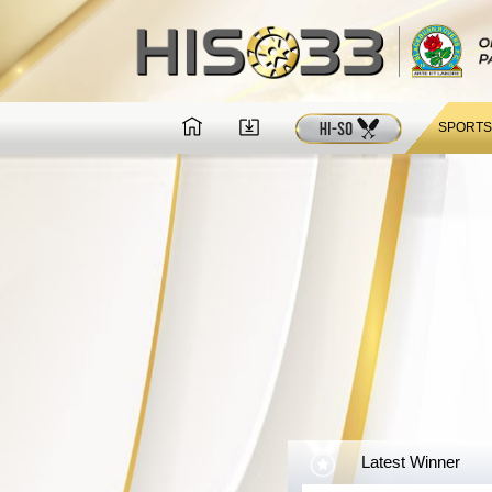
SPORTS
Latest Winner