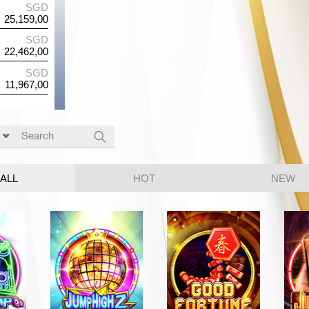
SGD
p*b*6*6*6
SGD
R*N*E*1*A
18,211,00
God of Gambler
32,042,00
Funkey Monkey
SGD
H*H*6
SGD
I*M*Y*9
15,728,00
FaFaFa
12,522,00
Highway Kings
SGD
P*K*M
SGD
W*L*A*M
10,129,00
Monkey
8,342,00
Jungle Giants
ALL
HOT
NEW