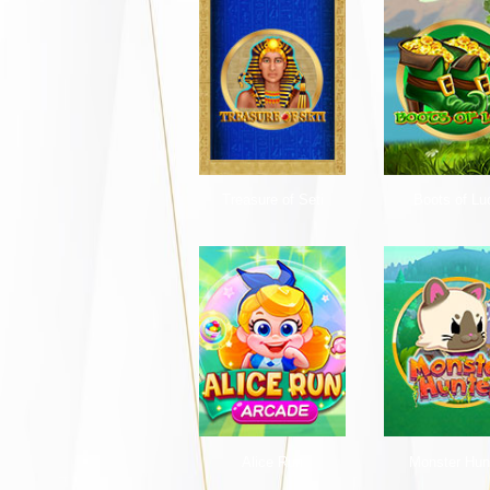
Treasure of Seti
Boots of Lu
Alice Run
Monster Hun