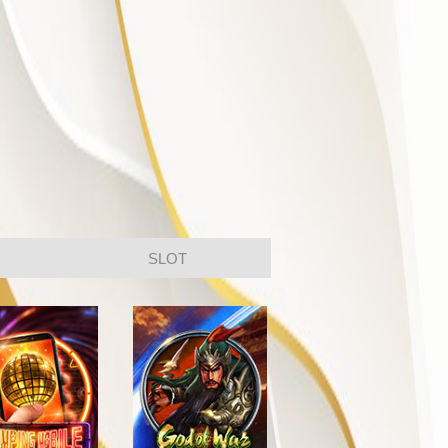
SGD
Z*C*G*5*5*5
SGD
B*L*C*
22,325,00
Tree of Riches
20,167,00
Fafafa
SGD
K*N*W
SGD
B*A*O
15,247,00
888 Dragons
19,476,00
Ho Yea
SGD
J*K*O*8*
SGD
V*G*C*
5,217,00
Aztec Gems
9,356,00
First L
SLOT