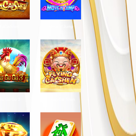
FaCaiShen
Move n' Jump
Gu Gu Gu 3
Flying Cai Shen