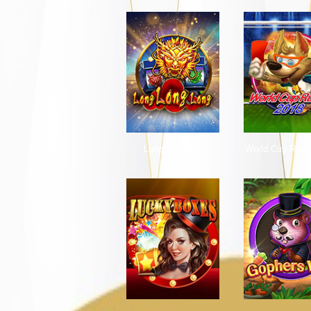
LongLongLong
World Cup Russ