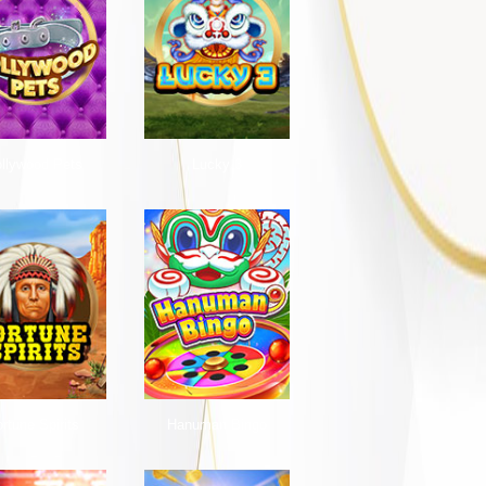
llywood Pets
Lucky 3
rtune Spirits
Hanuman Bingo