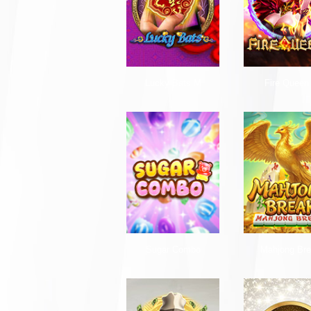
Lucky Bats M
Fire Queen
Sugar Combo
Mahjong Br