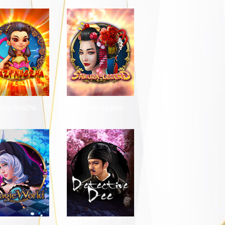
razy NuoZha
Sakura Legend