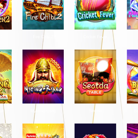
 2
Fire Chibi 2
Cricket Fever
eak
Myeong-ryang
Seotda
Ba