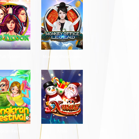
Pub Tycoon
MonkeyOfficeLegend
gkran Festival
Xmas