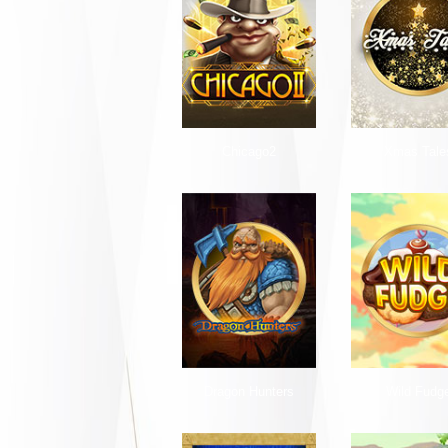
Chicago2
Xmas Tale
Dragon Hunters
Wild Fudg