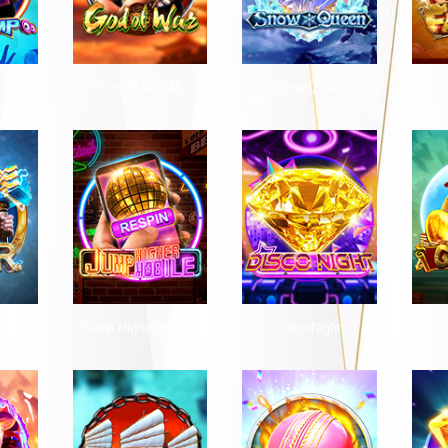
bile
God of War M
Snow Queen
Jump Higher mobile
DiscoNight