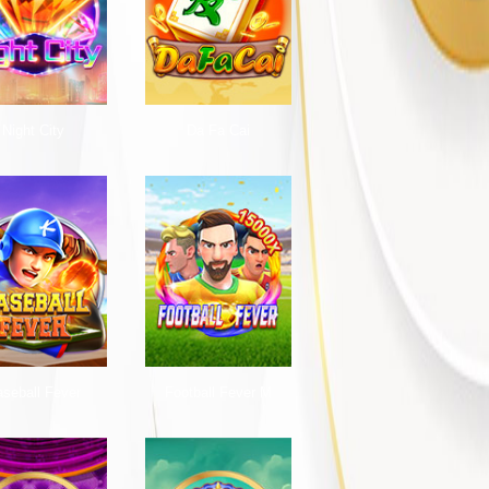
Night City
Da Fa Cai
seball Fever
Football Fever M