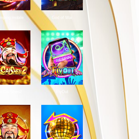
mping mobile
God of War
a Cai Shen2
FlyOut