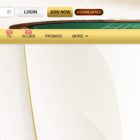
LOGIN
JOIN NOW
TV
SCORE
PROMOS
MORE