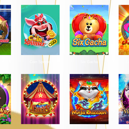
ia2018
Coin Spinner
Six Gacha
C