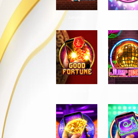
JumpHigh
Rave Jum
Good Fortune M
JumpHighe