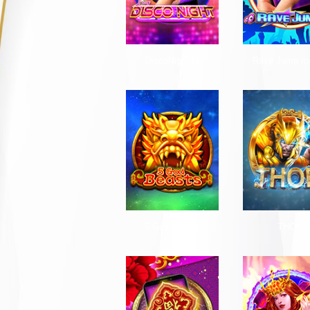
DiscoNight M
Rave Jump mo
5 God Beasts
THOR