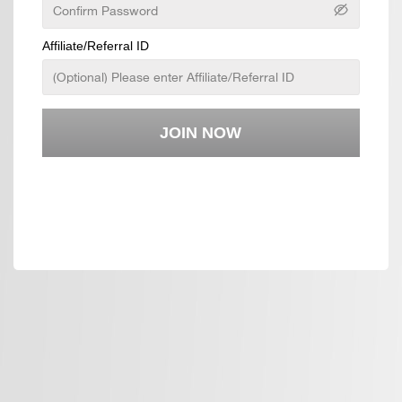
Affiliate/Referral ID
JOIN NOW