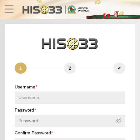
1
2
✔
Username
Fishing
Fast Games
E-Sports
3D Games
Lottery
Poker
Password
Confirm Password