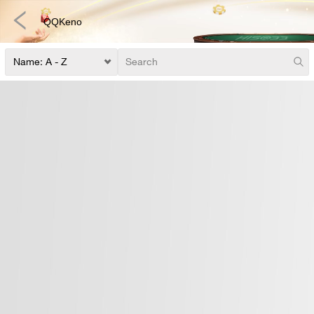
QQKeno
Fast Games
E-Sports
3D Games
Lottery
Poker
Casino
Sports