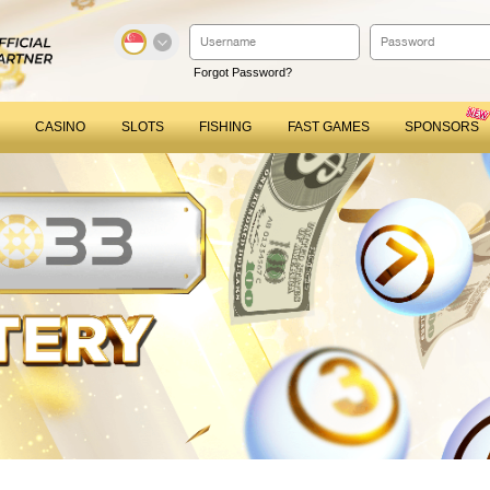
Forgot Password?
CASINO
SLOTS
FISHING
FAST GAMES
SPONSORS