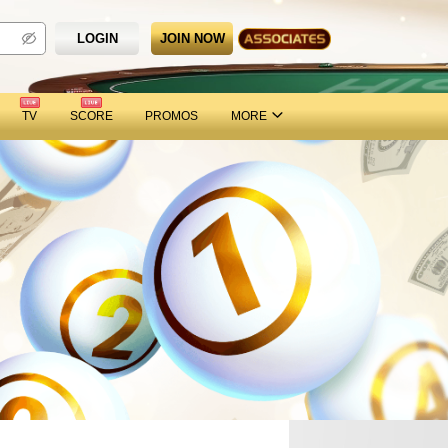
LOGIN
JOIN NOW
TV
SCORE
PROMOS
MORE