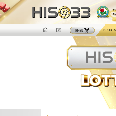
SPORTS