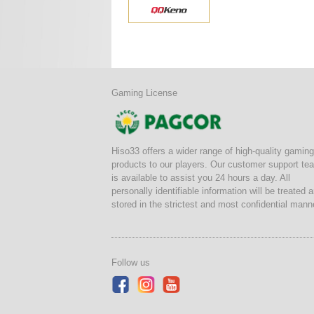
No game available
Gaming License
Hiso33 offers a wider range of high-quality gaming
products to our players. Our customer support te
is available to assist you 24 hours a day. All
personally identifiable information will be treated 
stored in the strictest and most confidential mann
Follow us