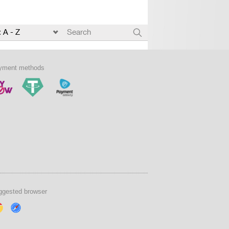
yment methods
ggested browser