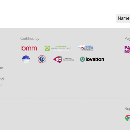
Certified by
Pa
am
and
er.
Su