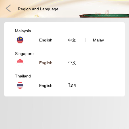
Region and Language
Malaysia
English
中文
Malay
Singapore
English
中文
Thailand
Fast Games
E-Sports
3D Games
Lottery
Poker
English
ไทย