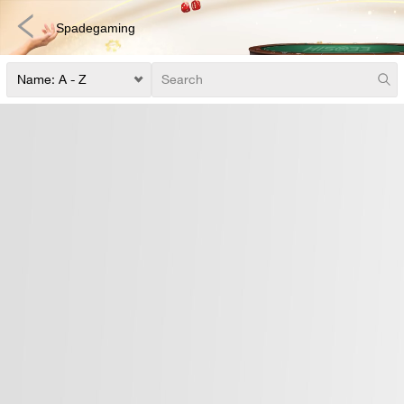
Spadegaming
Fast Games
E-Sports
3D Games
Lottery
Poker
Casino
Sports