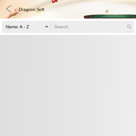
Dragoon Soft
Fast Games
E-Sports
3D Games
Lottery
Poker
Casino
Sports