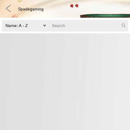
Spadegaming
Fast Games
E-Sports
3D Games
Lottery
Poker
Casino
Sports