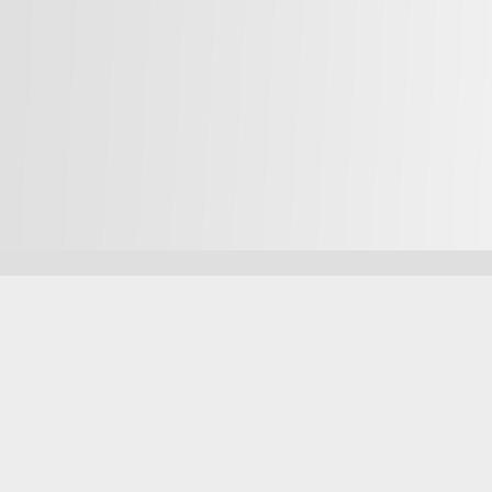
Gaming License
Hiso33 offers a wider range of high-quality gaming
products to our players. Our customer support te
is available to assist you 24 hours a day. All
personally identifiable information will be treated 
stored in the strictest and most confidential mann