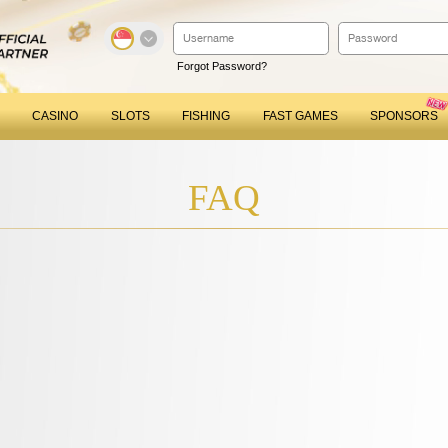
Forgot Password?
CASINO
SLOTS
FISHING
FAST GAMES
SPONSORS
FAQ