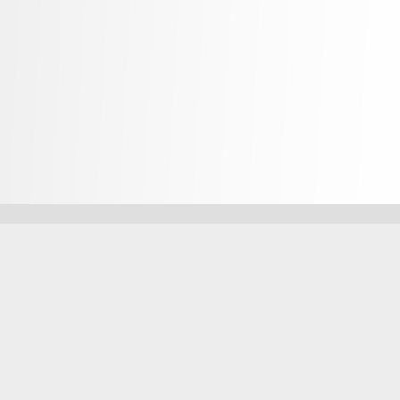
Certified by
Pa
am
and
er.