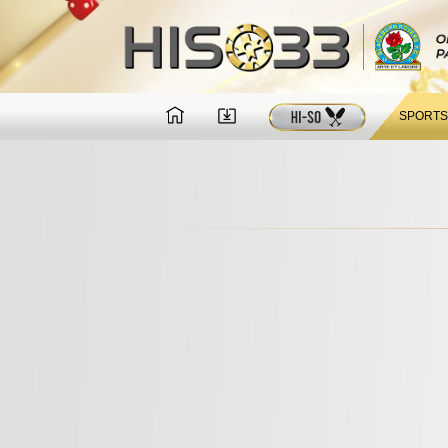
SPORTS