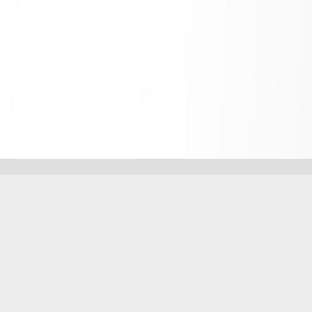
yment methods