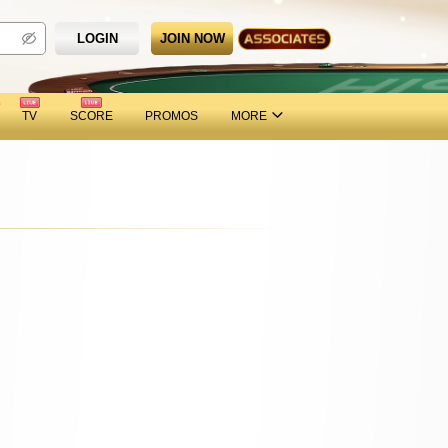
LOGIN
JOIN NOW
TV
SCORE
PROMOS
MORE