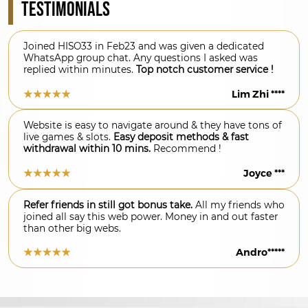
TESTIMONIALS
Joined HISO33 in Feb23 and was given a dedicated
WhatsApp group chat. Any questions I asked was
replied within minutes.
Top notch customer service !
Lim Zhi ****
Website is easy to navigate around & they have tons of
live games & slots.
Easy deposit methods & fast
withdrawal within 10 mins.
Recommend !
Joyce ***
Refer friends in still got bonus take.
All my friends who
joined all say this web power. Money in and out faster
than other big webs.
Andro*****