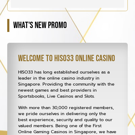
WHAT'S NEW PROMO
WELCOME TO Hiso33 ONLINE CASINO
HISO33 has long established ourselves as a
leader in the online casino industry in
Singapore. Providing the community with the
newest games and best providers in
Sportsbooks, Live Casinos and Slots.
With more than 30,000 registered members,
we pride ourselves in delivering only the
best experience, security and quality to our
valued members. Being one of the First
Online Gaming Casinos in Singapore, we have