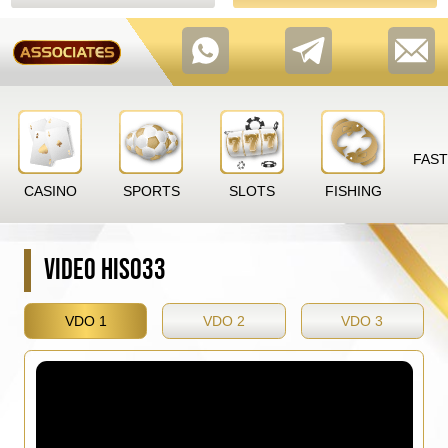
FAS
CASINO
SPORTS
SLOTS
FISHING
VIDEO HISO33
VDO 1
VDO 2
VDO 3