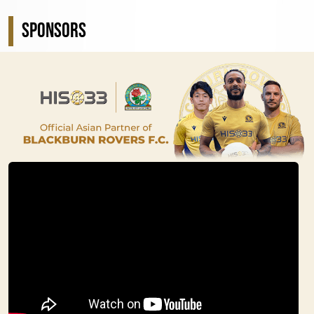
SPONSORS