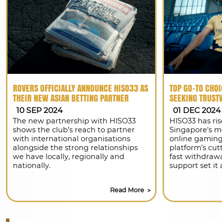
ROVERS OFFICIALLY ANNOUNCE HISO33 AS
TOP GO-TO CHO
THEIR NEW ASIAN BETTING PARTNER
SEEKING TRUST
10 SEP 2024
01 DEC 2024
The new partnership with HISO33
HISO33 has ri
shows the club’s reach to partner
Singapore's mo
with international organisations
online gaming
alongside the strong relationships
platform’s cut
we have locally, regionally and
fast withdraw
nationally.
support set it
Read More