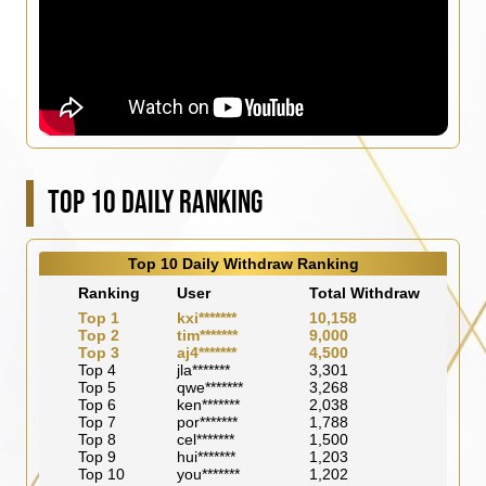
TOP 10 DAILY RANKING
Top 10 Daily Withdraw Ranking
Ranking
User
Total Withdraw
Top 1
kxi*******
10,158
Top 2
tim*******
9,000
Top 3
aj4*******
4,500
Top 4
jla*******
3,301
Top 5
qwe*******
3,268
Top 6
ken*******
2,038
Top 7
por*******
1,788
Top 8
cel*******
1,500
Top 9
hui*******
1,203
Top 10
you*******
1,202