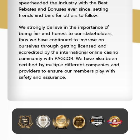
spearheaded the industry with the Best
Rebates and Bonuses ever since, setting
trends and bars for others to follow.
We strongly believe in the importance of
being fair and honest to our stakeholders,
thus we have continued to improve on
ourselves through getting licensed and
accredited by the international online casino
community with PAGCOR. We have also been
certified by multiple different companies and
providers to ensure our members play with
safety and assurance.