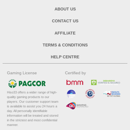
ABOUT US
CONTACT US
AFFILIATE
TERMS & CONDITIONS
HELP CENTRE
Gaming License
Certified by
Hiso33 offers a wider range of high-
quality gaming products to our
players. Our customer support team
is available to assist you 24 hours a
day. All personally identifiable
information will be treated and stored
in the strictest and most confidential
manner.