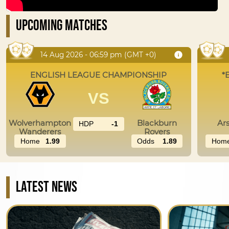
UPCOMING MATCHES
14 Aug
2026
-
06:59 pm
(
GMT +0
)
ENGLISH LEAGUE CHAMPIONSHIP
*
VS
Wolverhampton
Blackburn
Ar
HDP
-1
Wanderers
Rovers
Home
1.99
Odds
1.89
Hom
LATEST NEWS