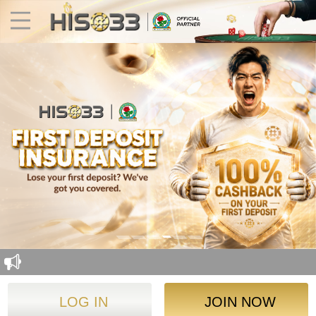
Lottery
Poker
Casino
Sports
Slots
Fishing
Fast Games
LOG IN
JOIN NOW