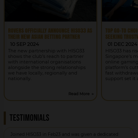
ROVERS OFFICIALLY ANNOUNCE HISO33 AS
TOP GO-TO CHO
THEIR NEW ASIAN BETTING PARTNER
SEEKING TRUST
10 SEP 2024
01 DEC 2024
The new partnership with HISO33
HISO33 has ri
shows the club’s reach to partner
Singapore's mo
with international organisations
online gaming
alongside the strong relationships
platform’s cut
we have locally, regionally and
fast withdraw
nationally.
support set it
Read More
TESTIMONIALS
Joined HISO33 in Feb23 and was given a dedicated