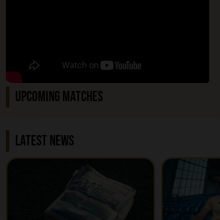
UPCOMING MATCHES
LATEST NEWS