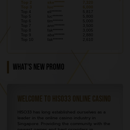
Top 2
ske*******
7,320
Top 3
luc*******
6,000
Top 4
eli*******
5,817
Top 5
luc*******
5,800
Top 6
tim*******
5,000
Top 7
ann*******
3,500
Top 8
fak*******
3,005
Top 9
aba*******
2,880
Top 10
fak*******
2,610
WHAT'S NEW PROMO
WELCOME TO Hiso33 ONLINE CASINO
HISO33 has long established ourselves as a
leader in the online casino industry in
Singapore. Providing the community with the
newest games and best providers in