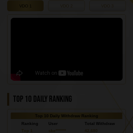
VDO 1
VDO 2
VDO 3
TOP 10 DAILY RANKING
Top 10 Daily Withdraw Ranking
Ranking
User
Total Withdraw
Top 1
ske*******
42,680