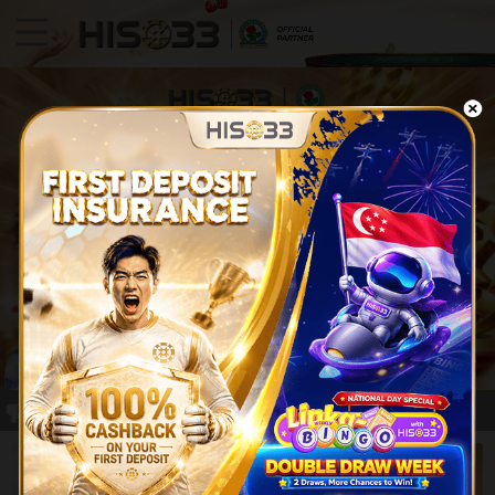
3D Games
Lottery
Poker
Casino
Sports
Slots
Fishing
LOG IN
JOIN NOW