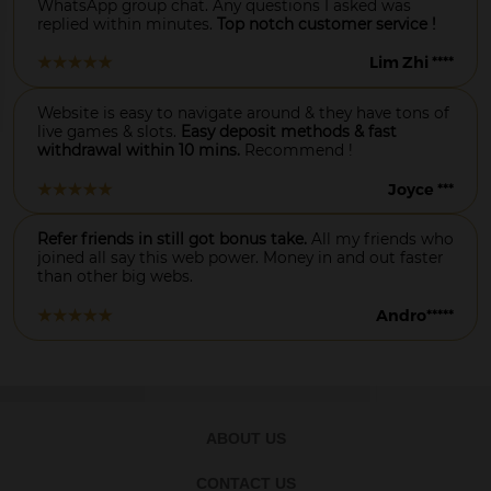
WhatsApp group chat. Any questions I asked was
replied within minutes.
Top notch customer service !
Lim Zhi ****
Website is easy to navigate around & they have tons of
live games & slots.
Easy deposit methods & fast
withdrawal within 10 mins.
Recommend !
Joyce ***
Refer friends in still got bonus take.
All my friends who
joined all say this web power. Money in and out faster
than other big webs.
Andro*****
ABOUT US
CONTACT US