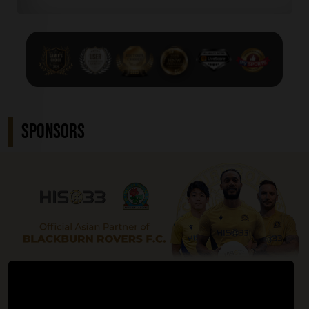
SPONSORS