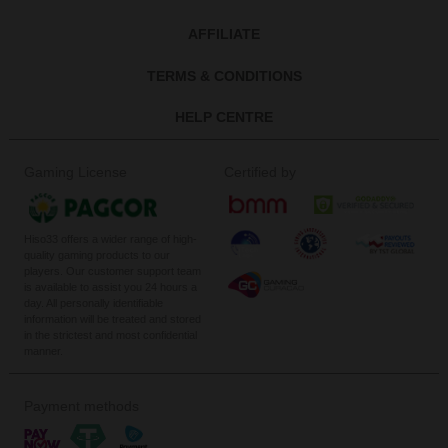
AFFILIATE
TERMS & CONDITIONS
HELP CENTRE
Gaming License
Certified by
Hiso33 offers a wider range of high-
quality gaming products to our
players. Our customer support team
is available to assist you 24 hours a
day. All personally identifiable
information will be treated and stored
in the strictest and most confidential
manner.
Payment methods