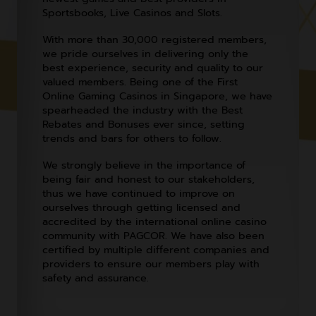
Sportsbooks, Live Casinos and Slots.
With more than 30,000 registered members,
we pride ourselves in delivering only the
best experience, security and quality to our
valued members. Being one of the First
Online Gaming Casinos in Singapore, we have
spearheaded the industry with the Best
Rebates and Bonuses ever since, setting
trends and bars for others to follow.
We strongly believe in the importance of
being fair and honest to our stakeholders,
thus we have continued to improve on
ourselves through getting licensed and
accredited by the international online casino
community with PAGCOR. We have also been
certified by multiple different companies and
providers to ensure our members play with
safety and assurance.