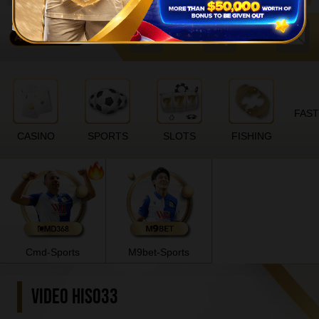
FAS
CASINO
SPORTS
SLOTS
FISHING
Cmd-Sports
M9bet-Sports
VIDEO HISO33