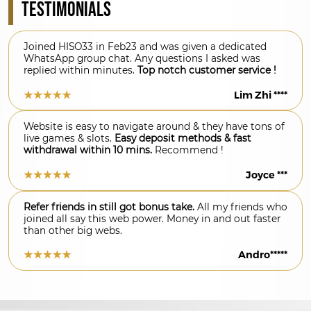
TESTIMONIALS
Joined HISO33 in Feb23 and was given a dedicated
WhatsApp group chat. Any questions I asked was
replied within minutes.
Top notch customer service !
Lim Zhi ****
Website is easy to navigate around & they have tons of
live games & slots.
Easy deposit methods & fast
withdrawal within 10 mins.
Recommend !
Joyce ***
Refer friends in still got bonus take.
All my friends who
joined all say this web power. Money in and out faster
than other big webs.
Andro*****