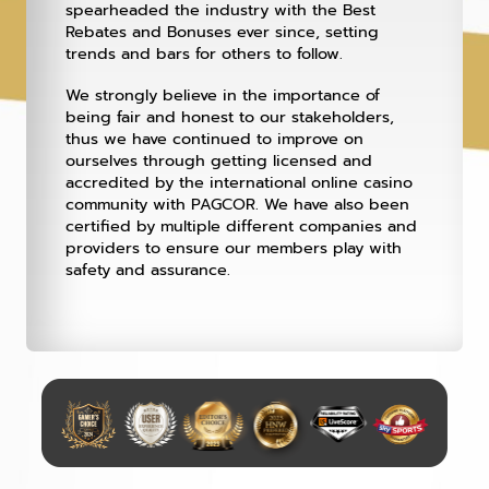
spearheaded the industry with the Best
Rebates and Bonuses ever since, setting
trends and bars for others to follow.
We strongly believe in the importance of
being fair and honest to our stakeholders,
thus we have continued to improve on
ourselves through getting licensed and
accredited by the international online casino
community with PAGCOR. We have also been
certified by multiple different companies and
providers to ensure our members play with
safety and assurance.