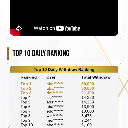
TOP 10 DAILY RANKING
Top 10 Daily Withdraw Ranking
Ranking
User
Total Withdraw
Top 1
ske*******
50,000
Top 2
aba*******
30,000
Top 3
tim*******
21,400
Top 4
ice*******
14,323
Top 5
ads*******
14,263
Top 6
aba*******
13,900
Top 7
edd*******
10,000
Top 8
win*******
8,478
Top 9
mei*******
7,244
Top 10
aba*******
6,100