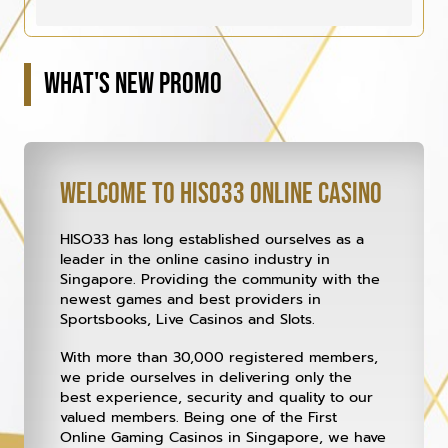
WHAT'S NEW PROMO
WELCOME TO Hiso33 ONLINE CASINO
HISO33 has long established ourselves as a
leader in the online casino industry in
Singapore. Providing the community with the
newest games and best providers in
Sportsbooks, Live Casinos and Slots.
With more than 30,000 registered members,
we pride ourselves in delivering only the
best experience, security and quality to our
valued members. Being one of the First
Online Gaming Casinos in Singapore, we have