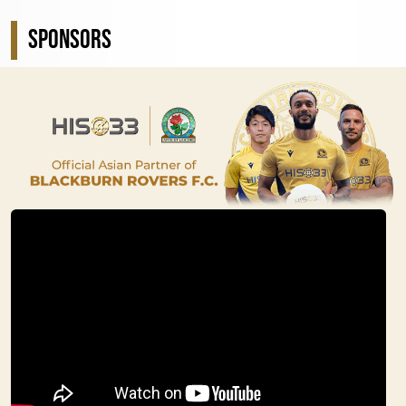
SPONSORS