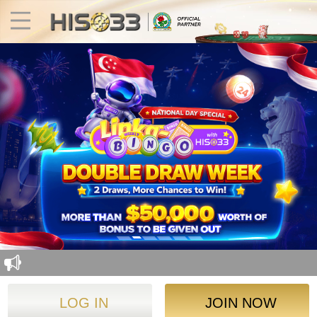
Poker
Casino
Sports
Slots
Fishing
Fast Games
E-Sports
LOG IN
JOIN NOW