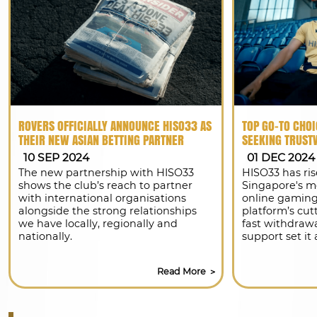
ROVERS OFFICIALLY ANNOUNCE HISO33 AS
TOP GO-TO CHO
THEIR NEW ASIAN BETTING PARTNER
SEEKING TRUST
10 SEP 2024
01 DEC 2024
The new partnership with HISO33
HISO33 has ri
shows the club’s reach to partner
Singapore's mo
with international organisations
online gaming
alongside the strong relationships
platform’s cut
we have locally, regionally and
fast withdraw
nationally.
support set it
Read More