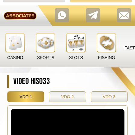
FAS
CASINO
SPORTS
SLOTS
FISHING
VIDEO HISO33
VDO 1
VDO 2
VDO 3