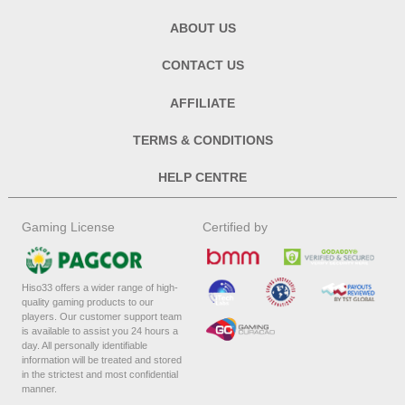
ABOUT US
CONTACT US
AFFILIATE
TERMS & CONDITIONS
HELP CENTRE
Gaming License
Certified by
Hiso33 offers a wider range of high-
quality gaming products to our
players. Our customer support team
is available to assist you 24 hours a
day. All personally identifiable
information will be treated and stored
in the strictest and most confidential
manner.