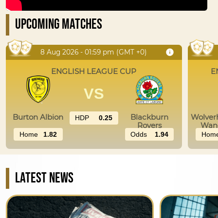
UPCOMING MATCHES
8 Aug
2026
-
01:59 pm
(
GMT +0
)
ENGLISH LEAGUE CUP
E
VS
Burton Albion
Blackburn
Wolver
HDP
0.25
Rovers
Wand
Home
1.82
Odds
1.94
Hom
LATEST NEWS