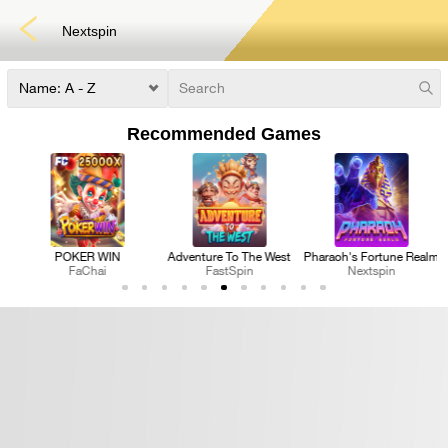
Nextspin
Recommended Games
POKER WIN
Adventure To The West
Pharaoh's Fortune Realm
FaChai
FastSpin
Nextspin
Fishing
Fast Games
E-Sports
3D Games
Lottery
Poker