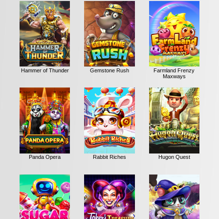
Hammer of Thunder
Gemstone Rush
Farmland Frenzy
Maxways
Panda Opera
Rabbit Riches
Hugon Quest