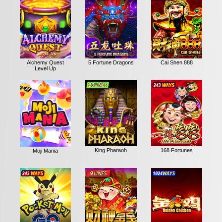
5 Fortune Dragons
Cai Shen 888
Alchemy Quest
Level Up
King Pharaoh
168 Fortunes
Moji Mania