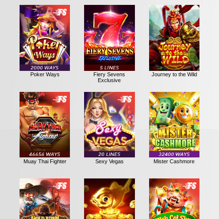
Poker Ways
Fiery Sevens
Journey to the Wild
Exclusive
Muay Thai Fighter
Sexy Vegas
Mister Cashmore