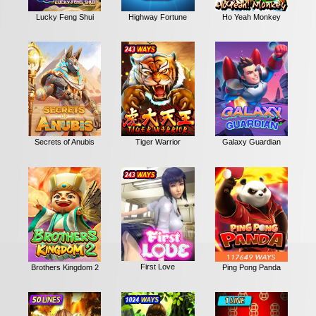
Lucky Feng Shui
Highway Fortune
Ho Yeah Monkey
Tiger Warrior
Secrets of Anubis
Galaxy Guardian
First Love
Brothers Kingdom 2
Ping Pong Panda