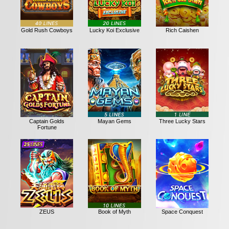
Gold Rush Cowboys
Lucky Koi Exclusive
Rich Caishen
Captain Golds
Mayan Gems
Three Lucky Stars
Fortune
ZEUS
Book of Myth
Space Conquest