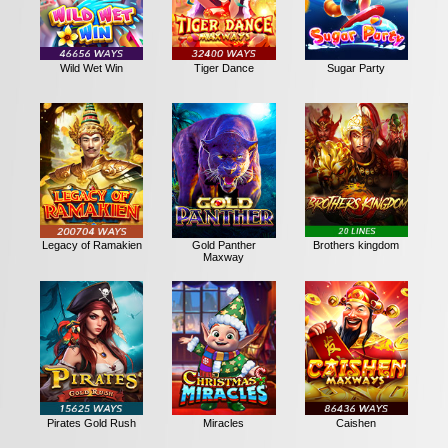
Wild Wet Win
Tiger Dance
Sugar Party
Brothers kingdom
Legacy of Ramakien
Gold Panther
Maxway
Pirates Gold Rush
Miracles
Caishen