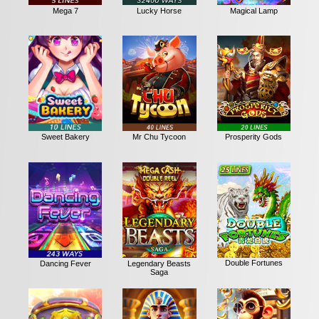
Mega 7
Lucky Horse
Magical Lamp
Mr Chu Tycoon
Prosperity Gods
Sweet Bakery
Double Fortunes
Dancing Fever
Legendary Beasts
Saga