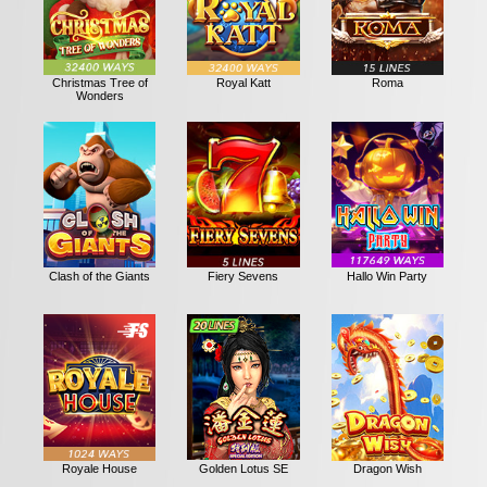
Christmas Tree of
Royal Katt
Roma
Wonders
Clash of the Giants
Fiery Sevens
Hallo Win Party
Golden Lotus SE
Royale House
Dragon Wish