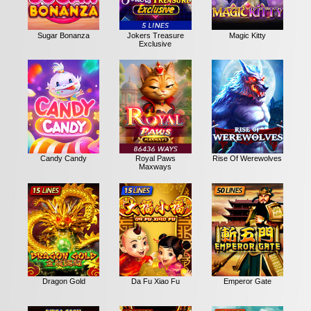
Sugar Bonanza
Jokers Treasure
Magic Kitty
Exclusive
Candy Candy
Royal Paws
Rise Of Werewolves
Maxways
Dragon Gold
Da Fu Xiao Fu
Emperor Gate