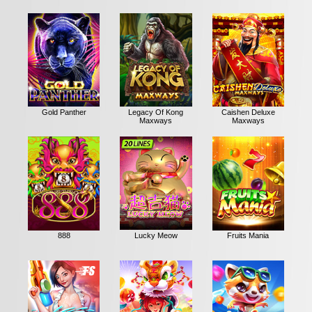
Gold Panther
Legacy Of Kong
Caishen Deluxe
Maxways
Maxways
Lucky Meow
888
Fruits Mania