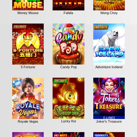
Fafafa
Wong Choy
Money Mouse
Candy Pop
5 Fortune
Adventure Iceland
Lucky Koi
Royale Vegas
Joker's Treasure