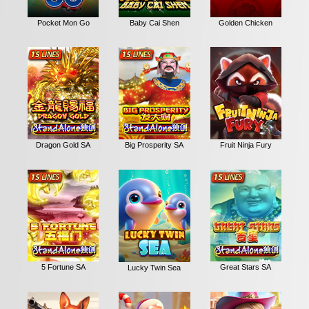
Pocket Mon Go
Baby Cai Shen
Golden Chicken
Dragon Gold SA
Big Prosperity SA
Fruit Ninja Fury
5 Fortune SA
Great Stars SA
Lucky Twin Sea