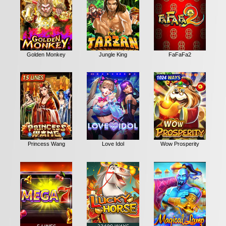
Golden Monkey
Jungle King
FaFaFa2
Princess Wang
Wow Prosperity
Love Idol