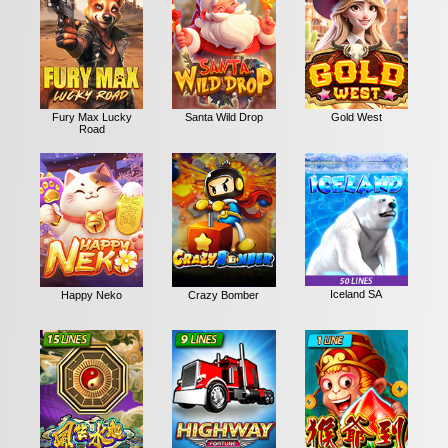
Fury Max Lucky
Santa Wild Drop
Gold West
Road
Iceland SA
Happy Neko
Crazy Bomber