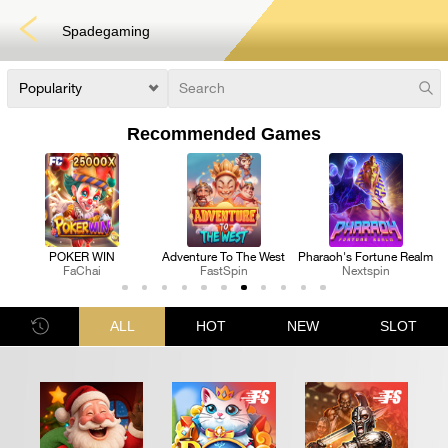
Spadegaming
Recommended Games
3 Supe
Adventure To The West
Pharaoh's Fortune Realm
Royal Katt
FastSpin
Nextspin
FastSpin
E-Sports
3D Games
Lottery
Poker
Slots
Casino
Sports
ALL
HOT
NEW
SLOT