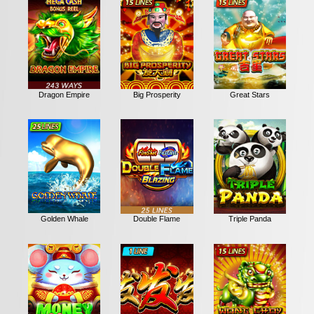
Big Prosperity
Great Stars
Dragon Empire
Golden Whale
Double Flame
Triple Panda