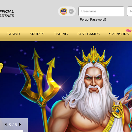
Forgot Password?
CASINO
SPORTS
FISHING
FAST GAMES
SPONSORS
4
/ 5