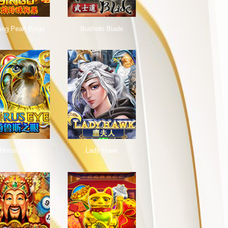
ing Pearl Bingo
Bushido Blade
Horus Eye
Lady Hawk