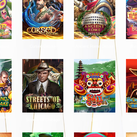
Deluxe
Cursed Deluxe
Ancient Rome Deluxe
Buc
White
Streets Of Chicago
Bali
Boo