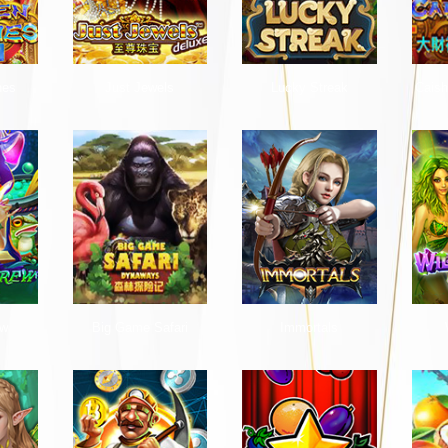
hes
Just Jewels
Lucky Streak
Caish
ew
Big Game Safari
Immortals