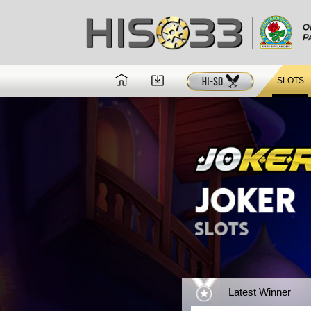
SLOTS
Latest Winner