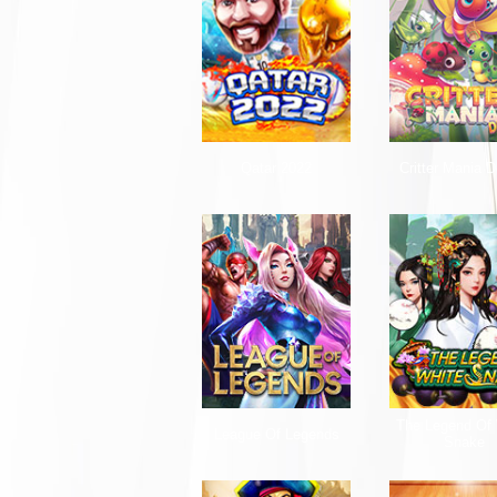
Qatar 2022
Critter Mania 
The Legend Of 
League Of Legends
Snake