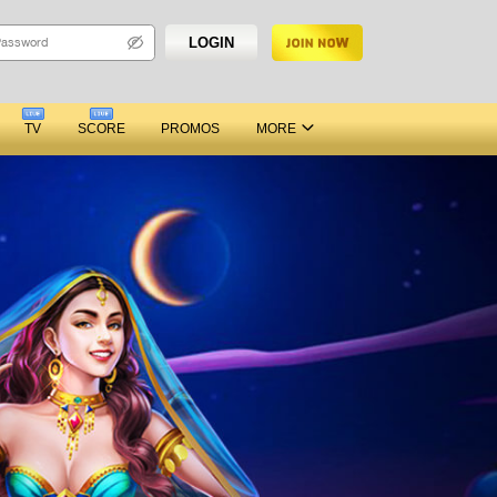
LOGIN
JOIN NOW
TV
SCORE
PROMOS
MORE