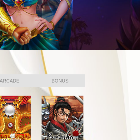
MYR
R*N*E*1*A
MYR
Z*C*G*
32,042,00
Funkey Monkey
22,325,00
Tree of
MYR
I*M*Y*9
MYR
K*N*W
12,522,00
Highway Kings
15,247,00
888 Dr
MYR
W*L*A*M
MYR
J*K*O*
8,342,00
Jungle Giants
5,217,00
Aztec 
ARCADE
BONUS