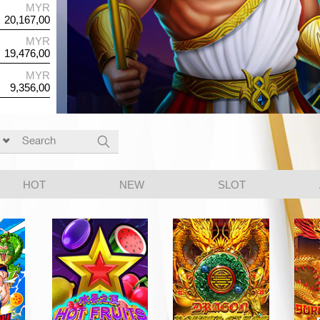
MYR
M*I*N*8*
MYR
p*b*6*6*6
25,159,00
Funkey Monkey
18,211,00
God of Gambler
MYR
P*I*Y*G*5
MYR
H*H*6
22,462,00
Highway Kings
15,728,00
FaFaFa
MYR
V*Q*Y*I*7
MYR
P*K*M
11,967,00
Jungle Giants
10,129,00
Monkey
HOT
NEW
SLOT