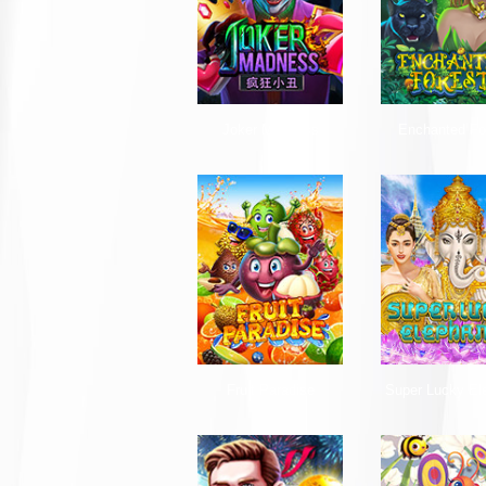
Joker Madness
Enchanted Fo
Fruit Paradise
Super Lucky El