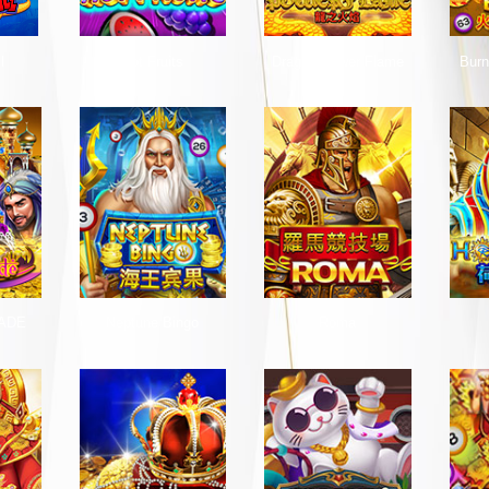
l
Hot Fruits
Dragon Power Flame
Burn
ADE
Neptune Bingo
Roma