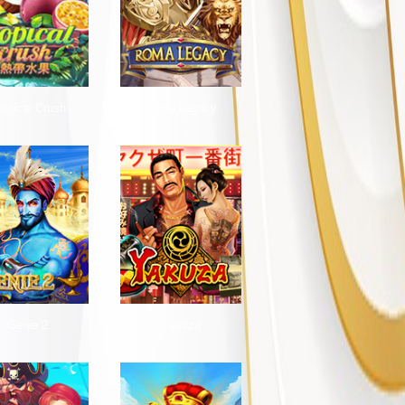
ropical Crush
Roma Legacy
Genie 2
Yakuza