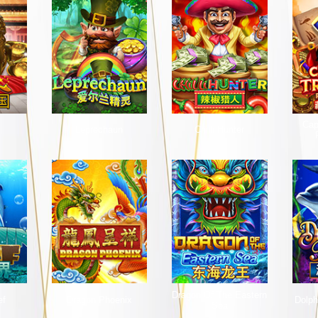
Cap
Leprechaun
Chilli Hunter
Dragon Of The Eastern
ef
Dragon Phoenix
Dolph
Sea