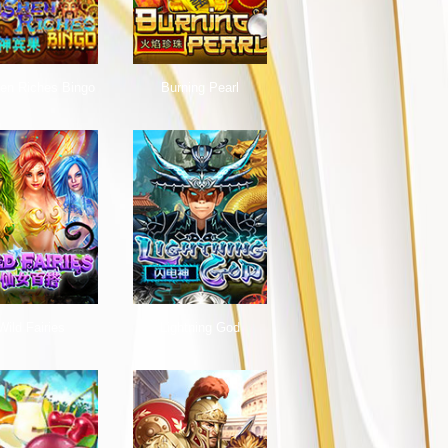
en Riches Bingo
Burning Pearl
Wild Fairies
Lightning God