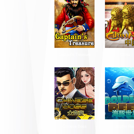
Captain's Treasure
China
Chinese Boss
Dolphin Re