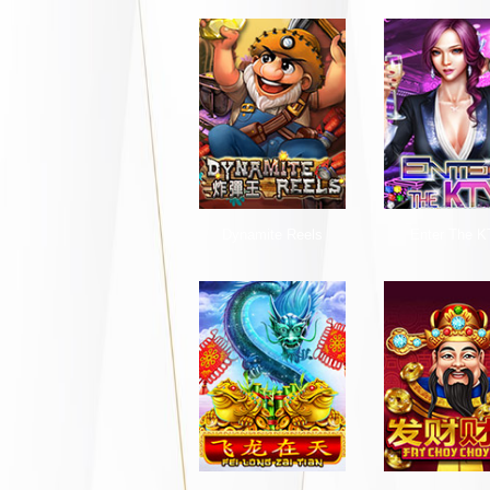
Dynamite Reels
Enter The 