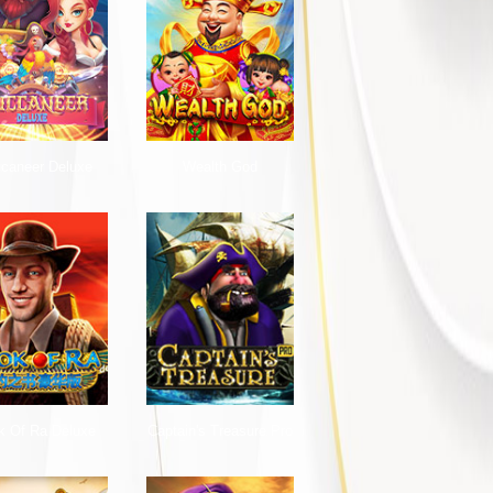
caneer Deluxe
Wealth God
k Of Ra Deluxe
Captain's Treasure Pro