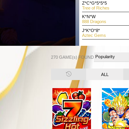
YR
Z*C*G*5*5*5
MYR
B*L*C*K*J
00
Tree of Riches
20,167,00
Fafafa
YR
K*N*W
MYR
B*A*O*B
00
888 Dragons
19,476,00
Ho Yeah Monkey
YR
J*K*O*8*
MYR
V*G*C*9
,00
Aztec Gems
9,356,00
First Love
270 GAME(s) FOUND
ALL