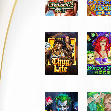
Ong Bak 2
Caishen Ric
Thug Life
Witch's Br