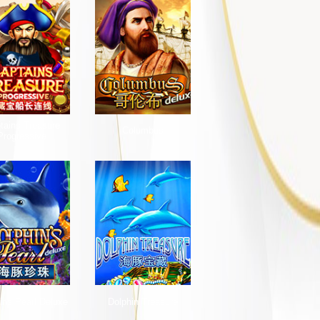
tains Treasure
Columbus
Progressive
ins Pearl Deluxe
Dolphin Treasure