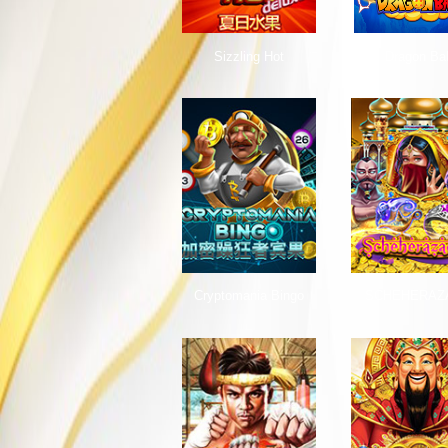
Sizzling Hot
Dragon Bal
Cryptomania Bingo
SCHEHERAZ