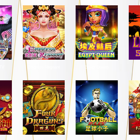
KTV
Empress Regnant
Egypt Queen