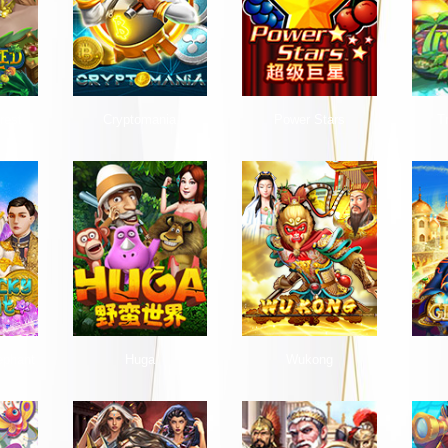
rest
Cryptomania
Power Stars
T
ephant
Huga
Wukong