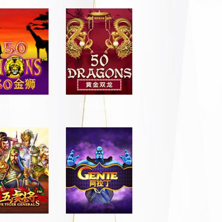
Fifty Lions
Fifty Dragons