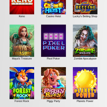
Keno
Casino Heist
Lucky's Betting Shop
Maya's Treasure
Pixel Poker
Zombie Apocalypse
Forest Rock
Piggy Party
Planets Power