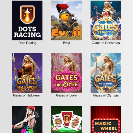
Dots Racing
Evoji
Gates of Christmas
Gates of Halloween
Gates of Love
Gates of Olympia