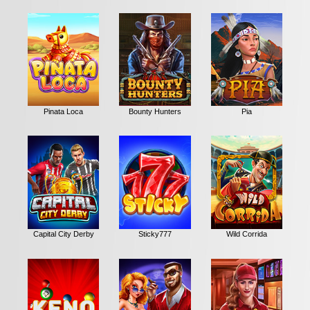
Pinata Loca
Bounty Hunters
Pia
Capital City Derby
Sticky777
Wild Corrida