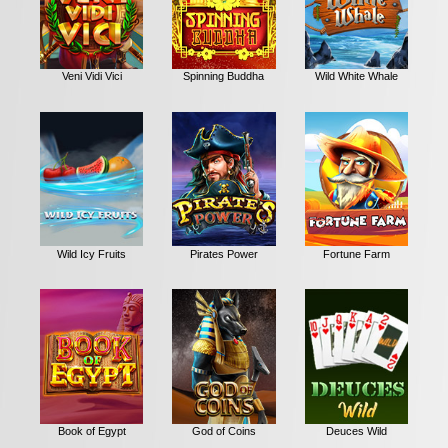
Veni Vidi Vici
Spinning Buddha
Wild White Whale
Wild Icy Fruits
Pirates Power
Fortune Farm
Book of Egypt
God of Coins
Deuces Wild