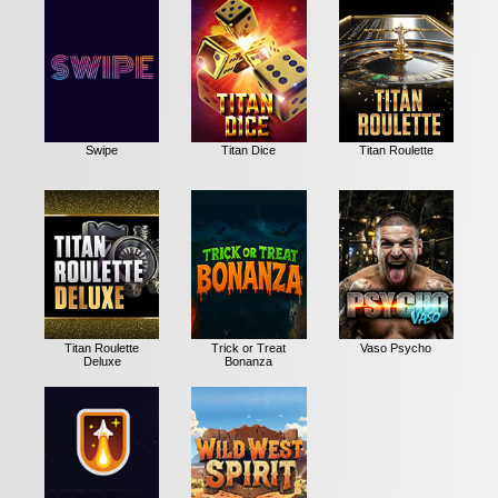
Swipe
Titan Dice
Titan Roulette
Titan Roulette
Trick or Treat
Vaso Psycho
Deluxe
Bonanza