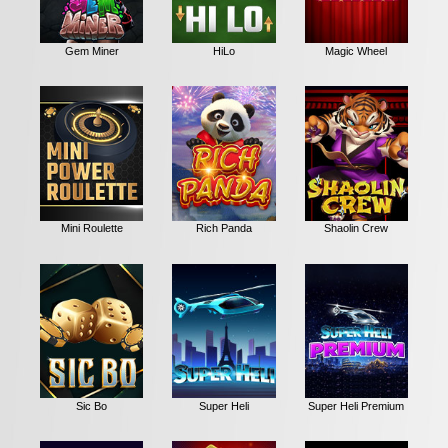
Gem Miner
HiLo
Magic Wheel
Mini Roulette
Rich Panda
Shaolin Crew
Sic Bo
Super Heli
Super Heli Premium