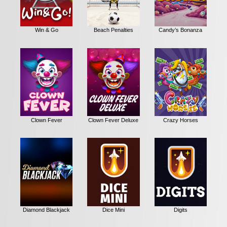
Win & Go
Beach Penalties
Candy’s Bonanza
Clown Fever
Clown Fever Deluxe
Crazy Horses
Diamond Blackjack
Dice Mini
Digits