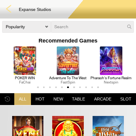
Expanse Studios
Recommended Games
3 S
Adventure To The West
Pharaoh's Fortune Realm
Royal Katt
FastSpin
Nextspin
FastSpin
ast Games
E-Sports
3D Games
Lottery
Poker
Slots
Casino
ALL
HOT
NEW
TABLE
ARCADE
SLOT