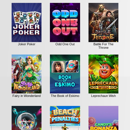
Joker Poker
Odd One Out
Battle For The
Throne
Fairy in Wonderland
The Book of Eskimo
Leprechaun Wish