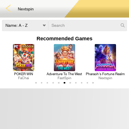
Nextspin
Recommended Games
POKER WIN
Adventure To The West
Pharaoh's Fortune Realm
FaChai
FastSpin
Nextspin
Fast Games
E-Sports
3D Games
Lottery
Poker
Slots
Casino