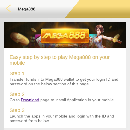
Mega888
Easy step by step to play Mega888 on your
mobile
Step 1
Transfer funds into Mega888 wallet to get your login ID and
password on the below section of this page.
Fishing
Fast Games
E-Sports
3D Games
Lottery
Poker
Step 2
Go to
Download
page to install Application in your mobile
Step 3
Launch the apps in your mobile and login with the ID and
password from below.