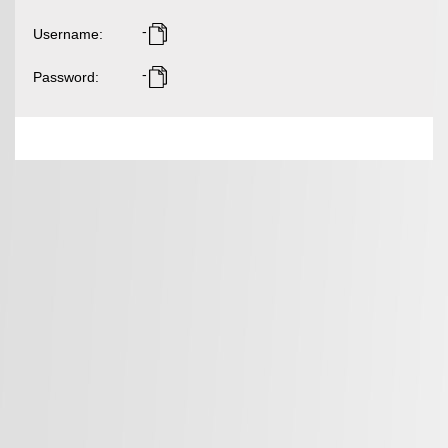
-
Username
:
-
Password
: