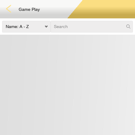
Game Play
Fast Games
E-Sports
3D Games
Lottery
Poker
Slots
Casino