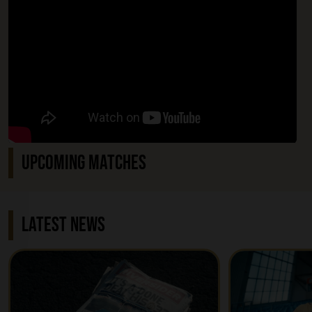
UPCOMING MATCHES
LATEST NEWS