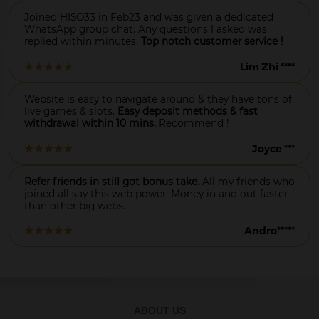
Joined HISO33 in Feb23 and was given a dedicated
WhatsApp group chat. Any questions I asked was
replied within minutes.
Top notch customer service !
Lim Zhi ****
Website is easy to navigate around & they have tons of
live games & slots.
Easy deposit methods & fast
withdrawal within 10 mins.
Recommend !
Joyce ***
Refer friends in still got bonus take.
All my friends who
joined all say this web power. Money in and out faster
than other big webs.
Andro*****
ABOUT US