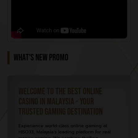
WHAT'S NEW PROMO
WELCOME TO THE BEST ONLINE
CASINO IN MALAYSIA - YOUR
TRUSTED GAMING DESTINATION
Experience world-class online gaming at
HISO33, Malaysia’s leading platform for real