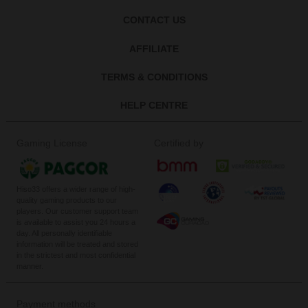
CONTACT US
AFFILIATE
TERMS & CONDITIONS
HELP CENTRE
Gaming License
Certified by
Hiso33 offers a wider range of high-
quality gaming products to our
players. Our customer support team
is available to assist you 24 hours a
day. All personally identifiable
information will be treated and stored
in the strictest and most confidential
manner.
Payment methods