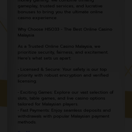
money gaming. We combine thrilling
gameplay, trusted services, and lucrative
bonuses to bring you the ultimate online
casino experience.
Why Choose HISO33 - The Best Online Casino
Malaysia
As a Trusted Online Casino Malaysia, we
prioritize security, fairness, and excitement.
Here’s what sets us apart:
• Licensed & Secure: Your safety is our top
priority with robust encryption and verified
licensing.
• Exciting Games: Explore our vast selection of
slots, table games, and live casino options
tailored for Malaysian players.
• Fast Payments: Enjoy seamless deposits and
withdrawals with popular Malaysian payment
methods.