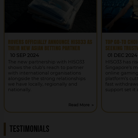
ROVERS OFFICIALLY ANNOUNCE HISO33 AS
TOP GO-TO CHO
THEIR NEW ASIAN BETTING PARTNER
SEEKING TRUST
10 SEP 2024
01 DEC 2024
The new partnership with HISO33
HISO33 has ri
shows the club’s reach to partner
Singapore's mo
with international organisations
online gaming
alongside the strong relationships
platform’s cut
we have locally, regionally and
fast withdraw
nationally.
support set it
Read More
TESTIMONIALS