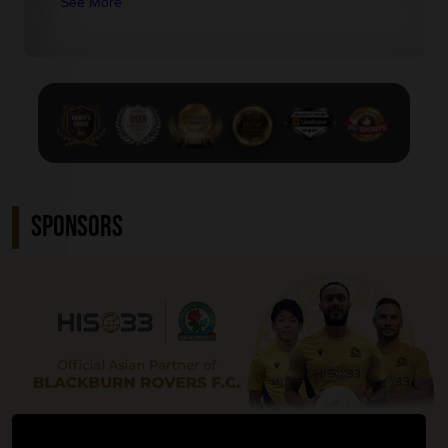
See More
SPONSORS