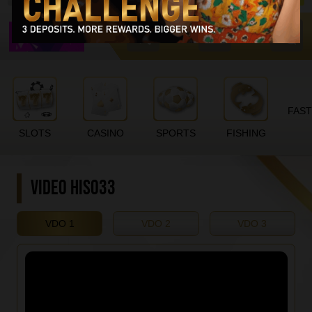
FAS
SLOTS
CASINO
SPORTS
FISHING
VIDEO HISO33
VDO 1
VDO 2
VDO 3