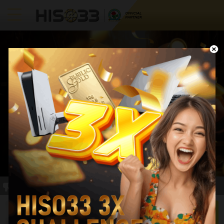
Poker
Slots
Casino
Sports
Fishing
Fast Games
E-Sports
LOG IN
JOIN NOW