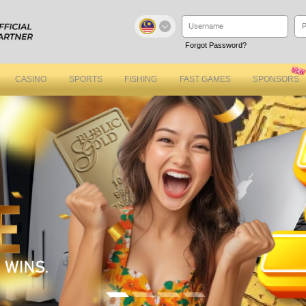
Forgot Password?
CASINO
SPORTS
FISHING
FAST GAMES
SPONSORS