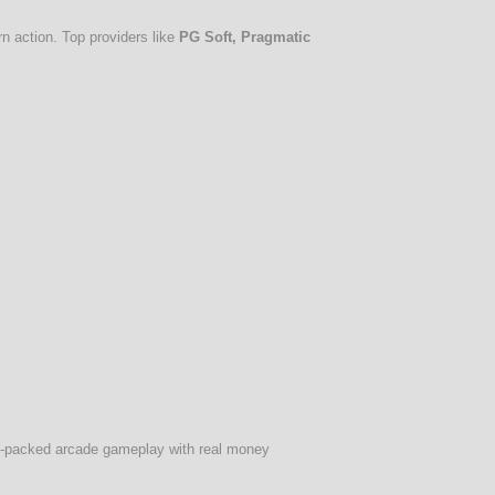
 action. Top providers like
PG Soft, Pragmatic
n-packed arcade gameplay with real money