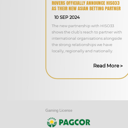
ROVERS OFFICIALLY ANNOUNCE HISO33
AS THEIR NEW ASIAN BETTING PARTNER
10 SEP 2024
The new partnership with HISO33
shows the club’s reach to partner with
international organisations alongside
the strong relationships we have
locally, regionally and nationally.
Read More
Gaming License