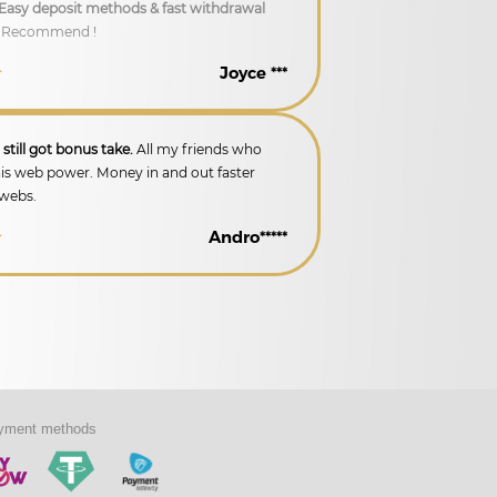
Easy deposit methods & fast withdrawal
Recommend !
Joyce ***
 still got bonus take.
All my friends who
this web power. Money in and out faster
 webs.
Andro*****
yment methods