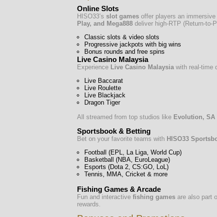
Online Slots
HISO33’s
slot games
offer players an immersive
Play, and Mega888
deliver high-RTP (Return-to-P
Classic slots & video slots
Progressive jackpots with big wins
Bonus rounds and free spins
Live Casino Malaysia
Experience
Live Casino Malaysia
with real-time 
Live Baccarat
Live Roulette
Live Blackjack
Dragon Tiger
All streamed from top studios like
Evolution, S
Sportsbook & Betting
Bet on your favorite teams with
HISO33 Sportsb
Football (EPL, La Liga, World Cup)
Basketball (NBA, EuroLeague)
Esports (Dota 2, CS:GO, LoL)
Tennis, MMA, Cricket & more
Fishing Games & Arcade
Fun and interactive
fishing games
are also part o
rewards.