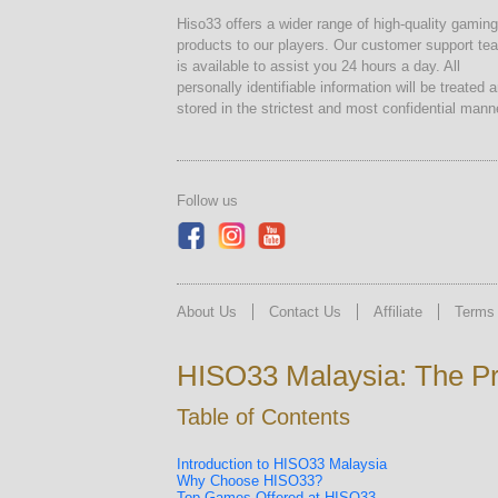
Hiso33 offers a wider range of high-quality gaming
products to our players. Our customer support te
is available to assist you 24 hours a day. All
personally identifiable information will be treated 
stored in the strictest and most confidential mann
Follow us
About Us
Contact Us
Affiliate
Terms 
HISO33 Malaysia: The Pr
Table of Contents
Introduction to HISO33 Malaysia
Why Choose HISO33?
Top Games Offered at HISO33