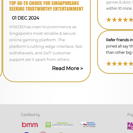
TOP GO-TO CHOICE FOR SINGAPOREANS
games & slots.
SEEKING TRUSTWORTHY ENTERTAINMENT
within 10 mins.
01 DEC 2024
HISO33 has risen to prominence as
Singapore's most reliable & secure
online gaming platform. The
Refer friends in
joined all say 
platform’s cutting-edge interface, fast
than other big
withdrawals, and 24/7 customer
support set it apart from others.
Read More
Certified by
Pa