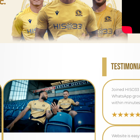
TESTIMONI
Joined HISO33 
WhatsApp group
within minutes
Website is easy