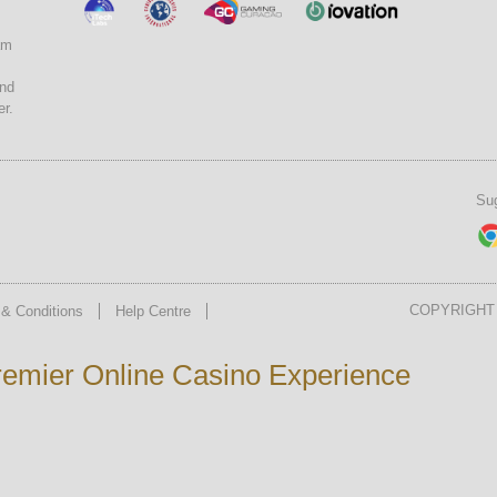
am
and
er.
Su
COPYRIGHT 
& Conditions
Help Centre
emier Online Casino Experience