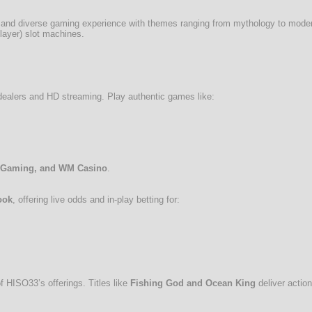
 and diverse gaming experience with themes ranging from mythology to modern
layer) slot machines.
dealers and HD streaming. Play authentic games like:
A Gaming, and WM Casino
.
ook
, offering live odds and in-play betting for:
f HISO33’s offerings. Titles like
Fishing God and Ocean King
deliver actio