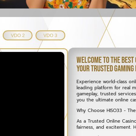
VDO 2
VDO 3
WELCOME TO THE BEST O
YOUR TRUSTED GAMING 
Experience world-class onl
leading platform for real
gameplay, trusted services
you the ultimate online ca
Why Choose HISO33 - The 
As a Trusted Online Casino 
fairness, and excitement. H