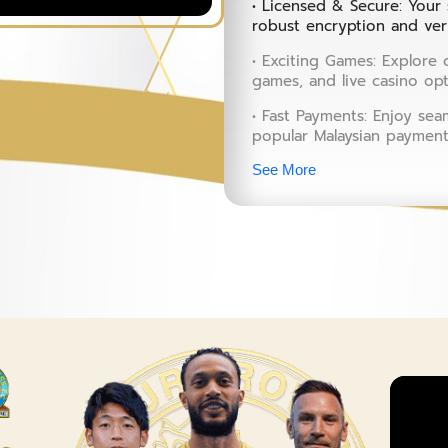
• Licensed & Secure: Your 
robust encryption and veri
• Exciting Games: Explore o
games, and live casino opti
• Fast Payments: Enjoy sea
popular Malaysian paymen
See More