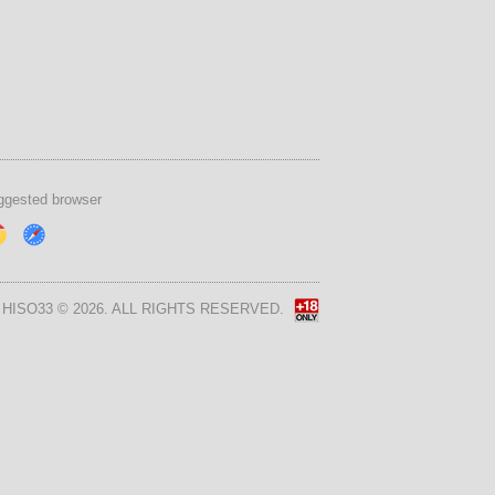
ggested browser
HISO33 © 2026. ALL RIGHTS RESERVED.