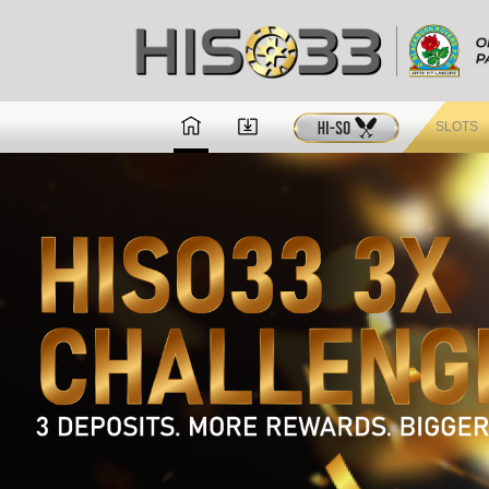
SLOTS