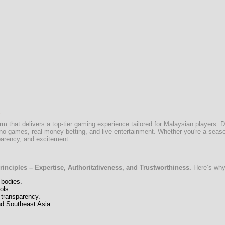
rm that delivers a top-tier gaming experience tailored for Malaysian players.
no games, real-money betting, and live entertainment. Whether you're a seaso
parency, and excitement.
inciples – Expertise, Authoritativeness, and Trustworthiness.
Here’s why
 bodies.
ols.
 transparency.
nd Southeast Asia.