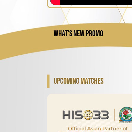
WHAT'S NEW PROMO
UPCOMING MATCHES