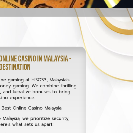
NLINE CASINO IN MALAYSIA -
DESTINATION
ine gaming at HISO33, Malaysia’s
 money gaming. We combine thrilling
, and lucrative bonuses to bring
sino experience.
Best Online Casino Malaysia
Malaysia, we prioritize security,
ere’s what sets us apart: