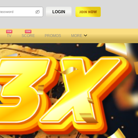
LOGIN
JOIN NOW
TV
SCORE
PROMOS
MORE