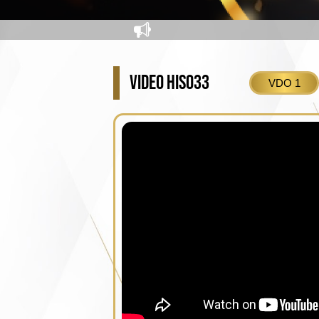
VIDEO HISO33
VDO 1