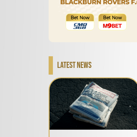
Bet Now
Bet Now
LATEST NEWS