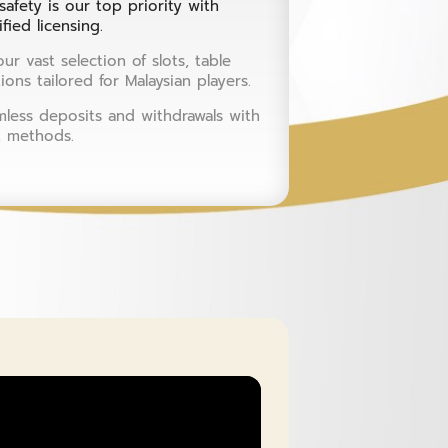
safety is our top priority with
fied licensing.
ur vast selection of slots, table
ons tailored for Malaysian players.
mless deposits and withdrawals with
t methods.