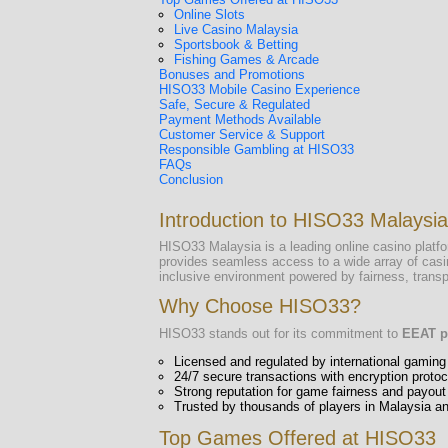
Online Slots
Live Casino Malaysia
Sportsbook & Betting
Fishing Games & Arcade
Bonuses and Promotions
HISO33 Mobile Casino Experience
Safe, Secure & Regulated
Payment Methods Available
Customer Service & Support
Responsible Gambling at HISO33
FAQs
Conclusion
Introduction to HISO33 Malaysia
HISO33 Malaysia is a leading online casino platfo
provides seamless access to a wide array of casi
inclusive environment powered by fairness, trans
Why Choose HISO33?
HISO33 stands out for its commitment to
EEAT pr
Licensed and regulated by international gaming
24/7 secure transactions with encryption protoc
Strong reputation for game fairness and payout
Trusted by thousands of players in Malaysia a
Top Games Offered at HISO33