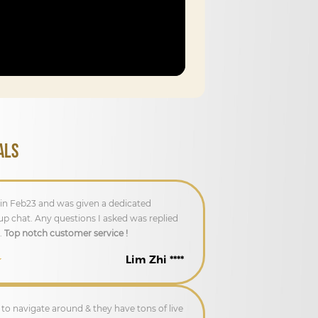
ALS
in Feb23 and was given a dedicated
 chat. Any questions I asked was replied
.
Top notch customer service !
Lim Zhi ****
 to navigate around & they have tons of live