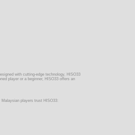
 Designed with cutting-edge technology, HISO33
ned player or a beginner, HISO33 offers an
 Malaysian players trust HISO33: