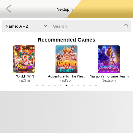
Nextspin
Recommended Games
POKER WIN
Adventure To The West
Pharaoh's Fortune Realm
FaChai
FastSpin
Nextspin