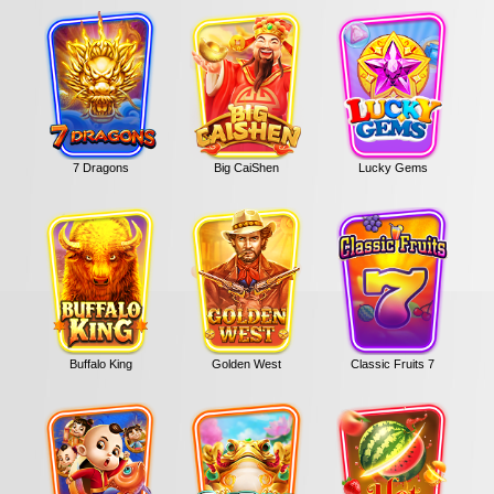
7 Dragons
Big CaiShen
Lucky Gems
Buffalo King
Golden West
Classic Fruits 7