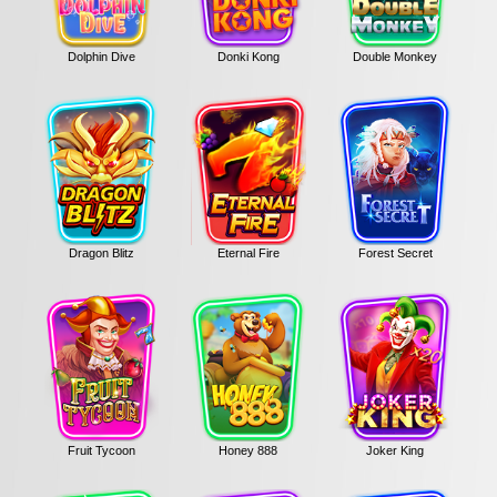
Dolphin Dive
Donki Kong
Double Monkey
Dragon Blitz
Eternal Fire
Forest Secret
Fruit Tycoon
Honey 888
Joker King