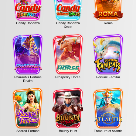
Candy Bonanza
Candy Bonanza
Roma
Xmas
Pharaoh's Fortune
Prosperity Horse
Fortune Familiar
Realm
Sacred Fortune
Bounty Hunt
Treasure of Atlantis