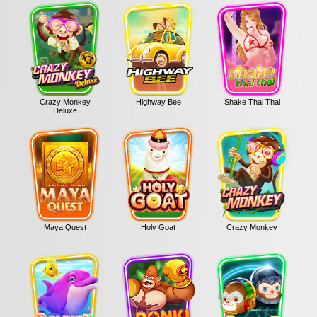
Crazy Monkey
Highway Bee
Shake Thai Thai
Deluxe
Maya Quest
Holy Goat
Crazy Monkey