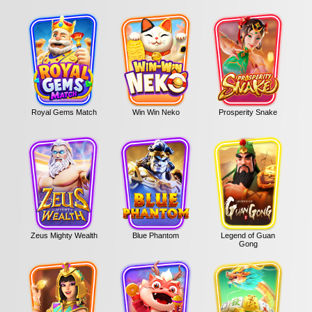
Royal Gems Match
Win Win Neko
Prosperity Snake
Zeus Mighty Wealth
Blue Phantom
Legend of Guan
Gong