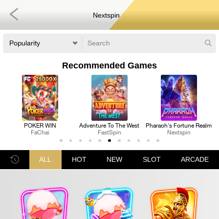
Nextspin
Recommended Games
3 S
Adventure To The West
Pharaoh's Fortune Realm
Royal Katt
FastSpin
Nextspin
FastSpin
ALL
HOT
NEW
SLOT
ARCADE