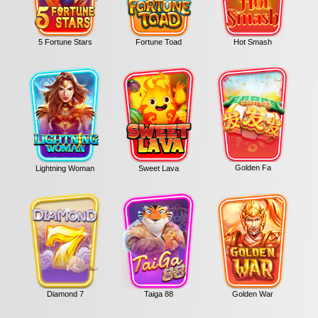
5 Fortune Stars
Fortune Toad
Hot Smash
Golden Fa
Lightning Woman
Sweet Lava
Diamond 7
Taiga 88
Golden War