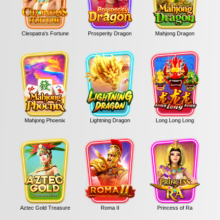
Cleopatra's Fortune
Prosperity Dragon
Mahjong Dragon
Mahjong Phoenix
Lightning Dragon
Long Long Long
Aztec Gold Treasure
Roma II
Princess of Ra