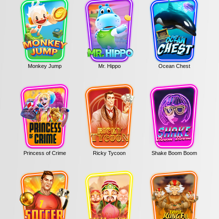
Monkey Jump
Mr. Hippo
Ocean Chest
Princess of Crime
Ricky Tycoon
Shake Boom Boom