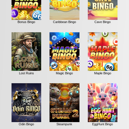
Bonus Bingo
Caribbean Bingo
Cave Bingo
Lost Ruins
Magic Bingo
Maple Bingo
Odin Bingo
Steampunk
EggHunt Bingo