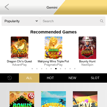
Gemini
Recommended Games
S
Dragon Chi's Quest
Mahjong Wins Triple Pot
Bounty Hunt
AdvantPlay
PragmaticPlay
NextSpin
ALL
HOT
NEW
SLOT