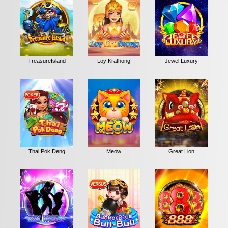
TreasureIsland
Loy Krathong
Jewel Luxury
Thai Pok Deng
Meow
Great Lion