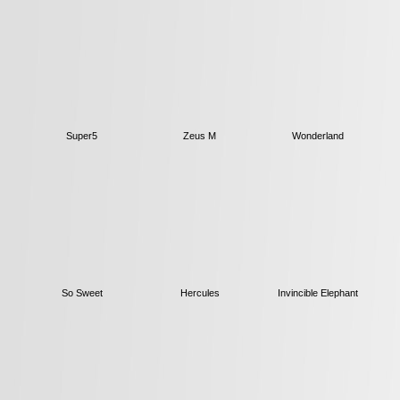
Super5
Zeus M
Wonderland
So Sweet
Hercules
Invincible Elephant