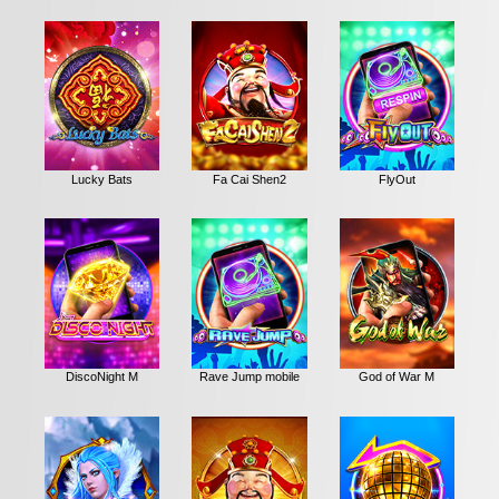
Lucky Bats
Fa Cai Shen2
FlyOut
DiscoNight M
Rave Jump mobile
God of War M