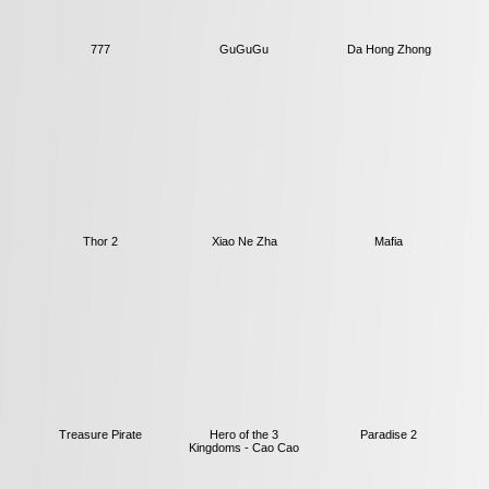
777
GuGuGu
Da Hong Zhong
Thor 2
Mafia
Xiao Ne Zha
Treasure Pirate
Hero of the 3
Paradise 2
Kingdoms - Cao Cao