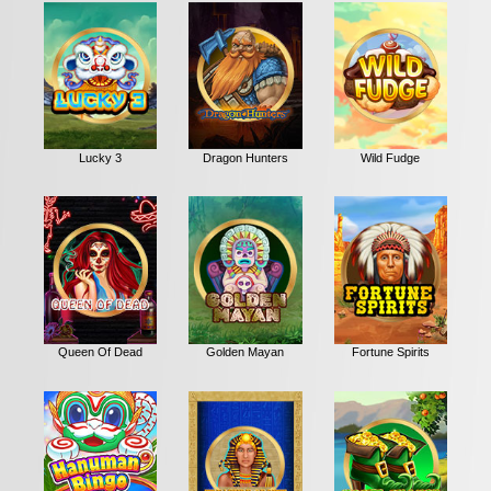
Lucky 3
Dragon Hunters
Wild Fudge
Queen Of Dead
Golden Mayan
Fortune Spirits