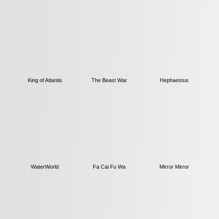
King of Atlantis
The Beast War
Hephaestus
WaterWorld
Fa Cai Fu Wa
Mirror Mirror