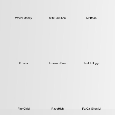
Wheel Money
888 Cai Shen
Mr.Bean
Kronos
TreasureBowl
Tenfold Eggs
Fire Chibi
RaveHigh
Fa Cai Shen M