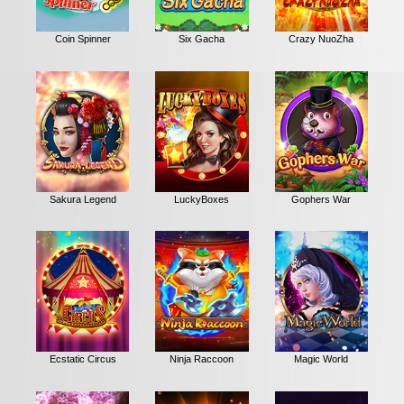
Coin Spinner
Six Gacha
Crazy NuoZha
Sakura Legend
LuckyBoxes
Gophers War
Ecstatic Circus
Ninja Raccoon
Magic World