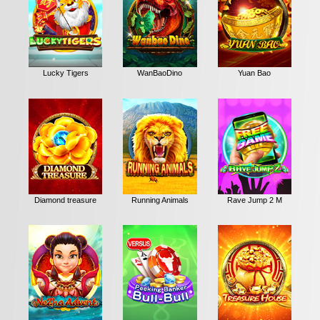
Lucky Tigers
WanBaoDino
Yuan Bao
Diamond treasure
Running Animals
Rave Jump 2 M