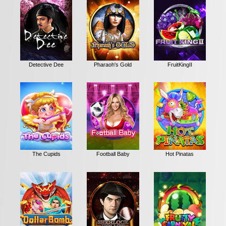
Detective Dee
Pharaoh's Gold
FruitKingII
The Cupids
Football Baby
Hot Pinatas