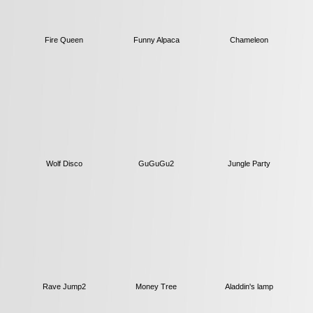
Fire Queen
Funny Alpaca
Chameleon
Wolf Disco
GuGuGu2
Jungle Party
Money Tree
Aladdin's lamp
Rave Jump2