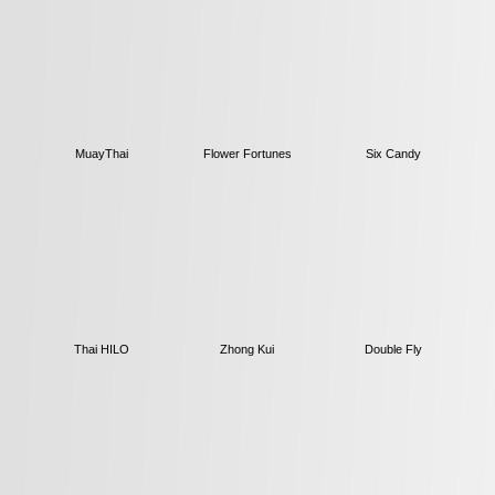
MuayThai
Six Candy
Flower Fortunes
Thai HILO
Zhong Kui
Double Fly