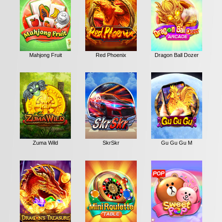
Mahjong Fruit
Red Phoenix
Dragon Ball Dozer
Zuma Wild
SkrSkr
Gu Gu Gu M