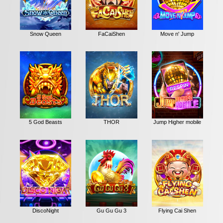
Snow Queen
FaCaiShen
Move n' Jump
5 God Beasts
THOR
Jump Higher mobile
DiscoNight
Gu Gu Gu 3
Flying Cai Shen