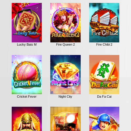
Lucky Bats M
Fire Queen 2
Fire Chibi 2
Cricket Fever
Night City
Da Fa Cai