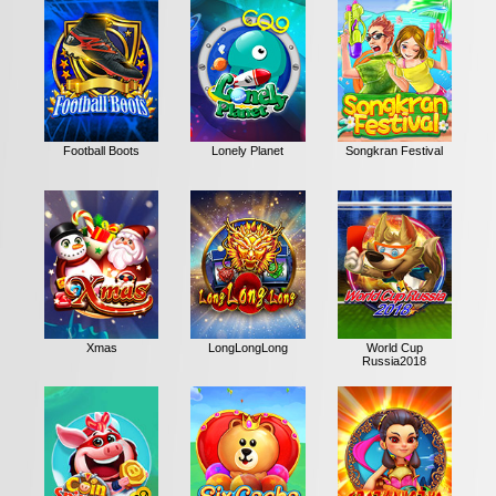
Football Boots
Lonely Planet
Songkran Festival
Xmas
LongLongLong
World Cup
Russia2018