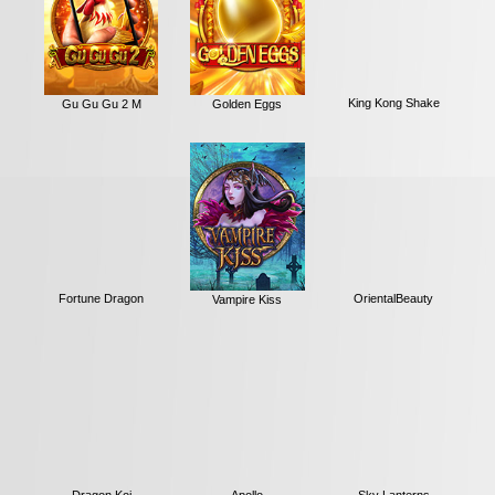
Gu Gu Gu 2 M
Golden Eggs
King Kong Shake
Fortune Dragon
Vampire Kiss
OrientalBeauty