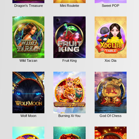
Dragon's Treasure
Mini Roulette
Sweet POP
Wild Tarzan
Fruit King
Xoc Dia
Wolf Moon
Burning Xi-You
God Of Chess