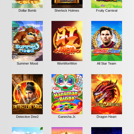
Dollar Bomb
Sherlock Holmes
Fruity Carnival
Summer Mood
WonWonWon
All Star Team
Detective Dee2
Ganesha Jr.
Dragon Heart