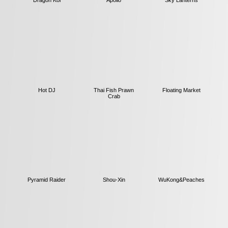
Dragon Koi
Apollo
Sky Lanterns
Hot DJ
Thai Fish Prawn
Floating Market
Crab
Pyramid Raider
Shou-Xin
WuKong&Peaches