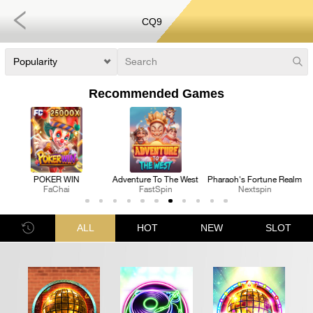
CQ9
Recommended Games
3 Supe
Adventure To The West
Pharaoh's Fortune Realm
Royal Katt
FastSpin
Nextspin
FastSpin
ALL
HOT
NEW
SLOT