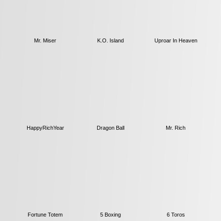
Mr. Miser
K.O. Island
Uproar In Heaven
HappyRichYear
Dragon Ball
Mr. Rich
Fortune Totem
5 Boxing
6 Toros