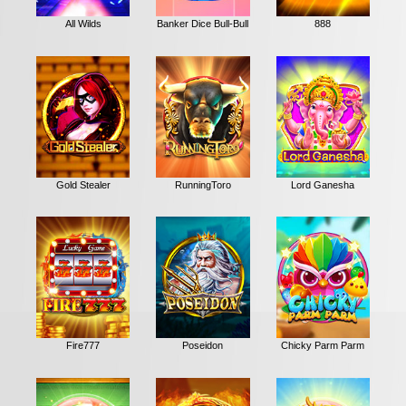
All Wilds
Banker Dice Bull-Bull
888
Gold Stealer
RunningToro
Lord Ganesha
Fire777
Poseidon
Chicky Parm Parm