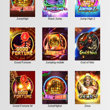
JumpHigh
Rave Jump
Jump High 2
Good Fortune
Jumping mobile
God of War
Good Fortune M
JumpHigher
Zeus