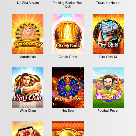
Ne Zha Advent
Peeking Banker Bull-
Treasure House
Bull
Acrobatics
Greek Gods
Fire Chibi M
Wing Chun
Hot Spin
Football Fever