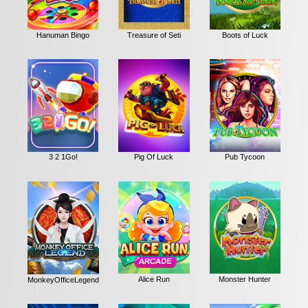
Hanuman Bingo
Treasure of Seti
Boots of Luck
3 2 1Go!
Pig Of Luck
Pub Tycoon
Alice Run
Monster Hunter
MonkeyOfficeLegend