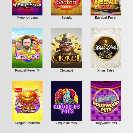
Myeong-ryang
Seotda
Baseball Fever
Football Fever M
Chicago2
Xmas Tales
Dragon Pachinko
Cirque de fous
Hollywood Pets