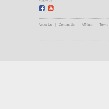
Follow us
About Us
Contact Us
Affiliate
Terms 