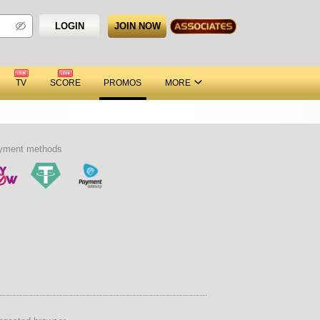
LOGIN
JOIN NOW
TV
SCORE
PROMOS
MORE
yment methods