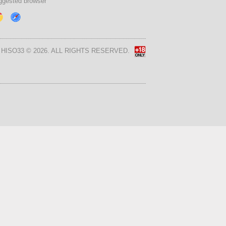
ggested browser
HISO33 © 2026. ALL RIGHTS RESERVED.