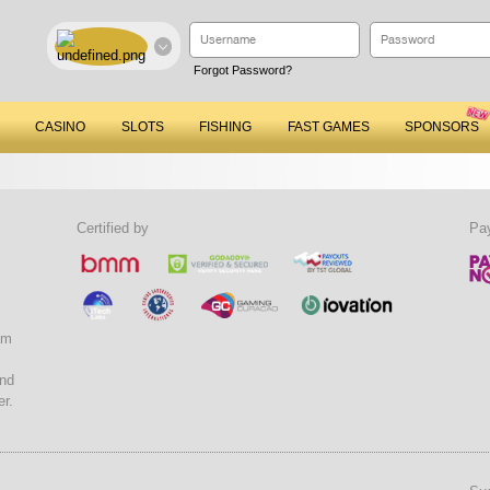
Forgot Password?
CASINO
SLOTS
FISHING
FAST GAMES
SPONSORS
Certified by
Pa
am
and
er.