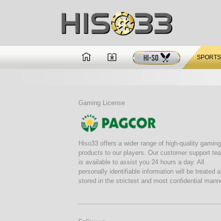
SPORTS
Gaming License
Hiso33 offers a wider range of high-quality gaming
products to our players. Our customer support te
is available to assist you 24 hours a day. All
personally identifiable information will be treated 
stored in the strictest and most confidential mann