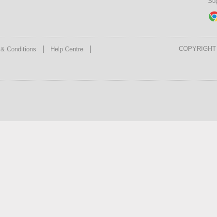
Su
COPYRIGHT 
& Conditions
Help Centre