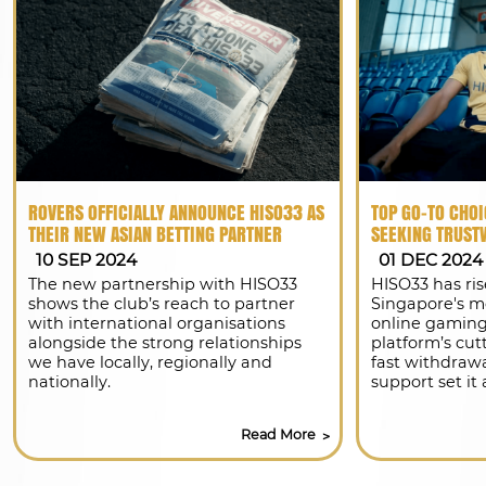
ROVERS OFFICIALLY ANNOUNCE HISO33 AS
TOP GO-TO CHO
THEIR NEW ASIAN BETTING PARTNER
SEEKING TRUST
10 SEP 2024
01 DEC 2024
The new partnership with HISO33
HISO33 has ri
shows the club’s reach to partner
Singapore's mo
with international organisations
online gaming
alongside the strong relationships
platform’s cut
we have locally, regionally and
fast withdraw
nationally.
support set it
Read More