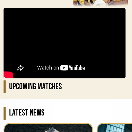
UPCOMING MATCHES
LATEST NEWS