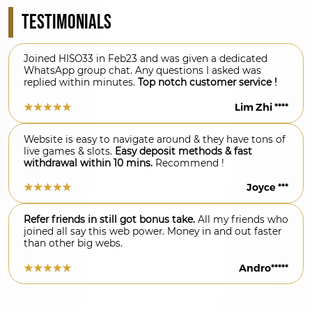
TESTIMONIALS
Joined HISO33 in Feb23 and was given a dedicated
WhatsApp group chat. Any questions I asked was
replied within minutes.
Top notch customer service !
Lim Zhi ****
Website is easy to navigate around & they have tons of
live games & slots.
Easy deposit methods & fast
withdrawal within 10 mins.
Recommend !
Joyce ***
Refer friends in still got bonus take.
All my friends who
joined all say this web power. Money in and out faster
than other big webs.
Andro*****