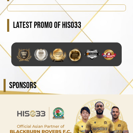
LATEST PROMO OF
HISO33
SPONSORS