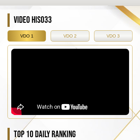
VIDEO HISO33
VDO 1
VDO 2
VDO 3
TOP 10 DAILY RANKING