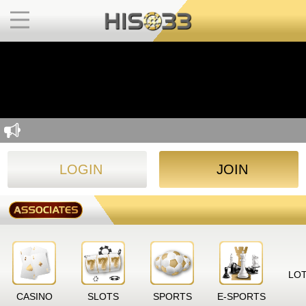
LOGIN
JOIN
LO
CASINO
SLOTS
SPORTS
E-SPORTS