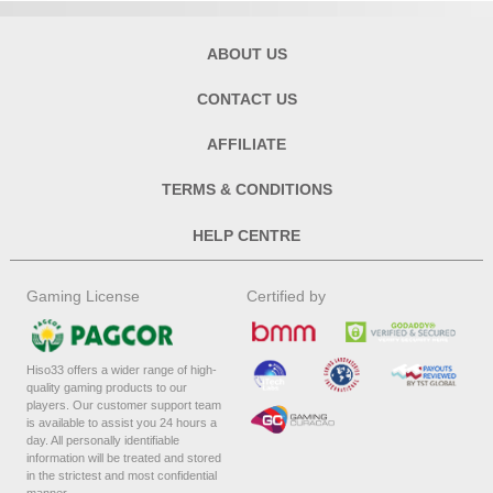
ABOUT US
CONTACT US
AFFILIATE
TERMS & CONDITIONS
HELP CENTRE
Gaming License
Certified by
Hiso33 offers a wider range of high-
quality gaming products to our
players. Our customer support team
is available to assist you 24 hours a
day. All personally identifiable
information will be treated and stored
in the strictest and most confidential
manner.