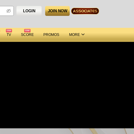
LOGIN
JOIN NOW
TV
SCORE
PROMOS
MORE