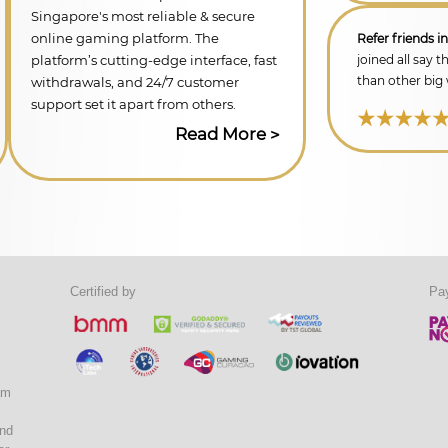
Singapore's most reliable & secure
online gaming platform. The
Refer friends in
joined all say 
platform’s cutting-edge interface, fast
than other big
withdrawals, and 24/7 customer
support set it apart from others.
Read More
Certified by
Pa
am
and