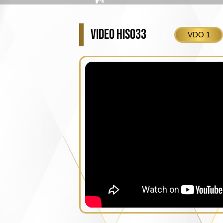
VIDEO HISO33
VDO 1