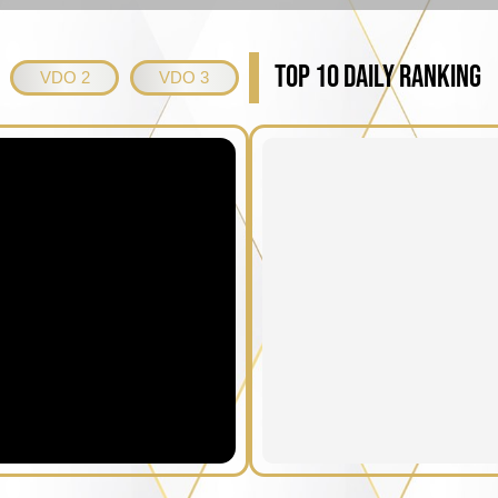
TOP 10 DAILY RANKING
VDO 2
VDO 3