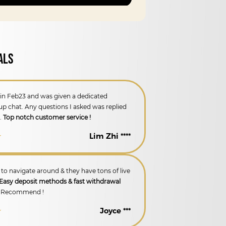
ALS
in Feb23 and was given a dedicated
 chat. Any questions I asked was replied
.
Top notch customer service !
Lim Zhi ****
 to navigate around & they have tons of live
Easy deposit methods & fast withdrawal
Recommend !
Joyce ***