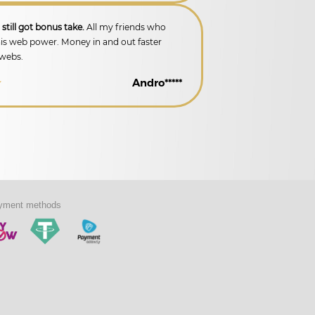
 still got bonus take.
All my friends who
this web power. Money in and out faster
 webs.
Andro*****
yment methods