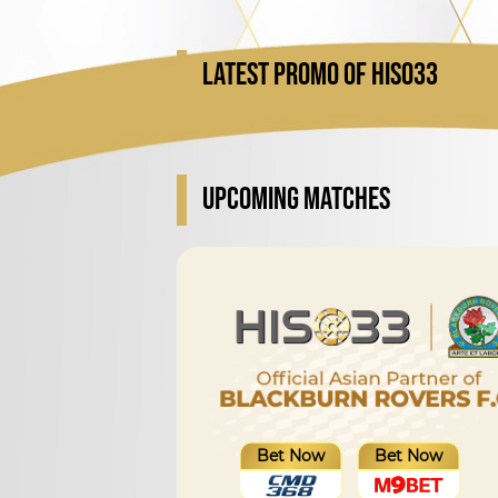
LATEST PROMO OF
HISO33
UPCOMING MATCHES
Bet Now
Bet Now