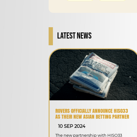
LATEST NEWS
ROVERS OFFICIALLY ANNOUNCE HISO33
AS THEIR NEW ASIAN BETTING PARTNER
10 SEP 2024
The new partnership with HISO33