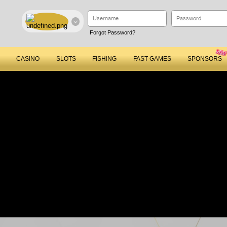
Forgot Password?
CASINO
SLOTS
FISHING
FAST GAMES
SPONSORS