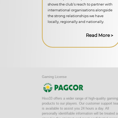
shows the club’s reach to partner with
international organisations alongside
the strong relationships we have
locally, regionally and nationally.
Read More
Gaming License
Hiso33 offers a wider range of high-quality gaming
products to our players. Our customer support te
is available to assist you 24 hours a day. All
personally identifiable information will be treated 