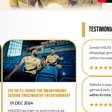
TESTIMONI
Joined HISO33 
WhatsApp group
within minutes
Website is easy
TOP GO-TO CHOICE FOR SINGAPOREANS
games & slots.
SEEKING TRUSTWORTHY ENTERTAINMENT
within 10 mins.
01 DEC 2024
HISO33 has risen to prominence as