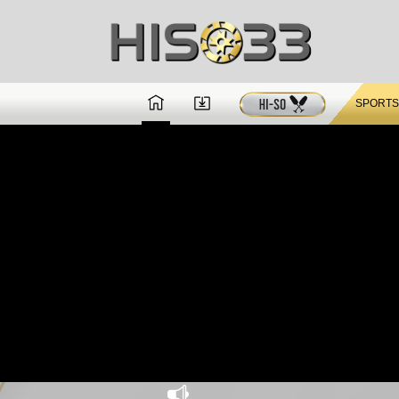
SPORTS